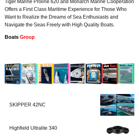
Tiger Marine Proline 620 and Monarch Marine Cooperation
Offers a First Class Maritime Experience for Those Who
Want to Realize the Dreams of Sea Enthusiasts and
Navigate the Seas Freely with High Quality Boats.
Boats
Group
SKIPPER 42NC
Highfield Ultralite 340