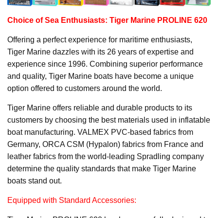
Choice of Sea Enthusiasts: Tiger Marine PROLINE 620
Offering a perfect experience for maritime enthusiasts,
Tiger Marine dazzles with its 26 years of expertise and
experience since 1996. Combining superior performance
and quality, Tiger Marine boats have become a unique
option offered to customers around the world.
Tiger Marine offers reliable and durable products to its
customers by choosing the best materials used in inflatable
boat manufacturing. VALMEX PVC-based fabrics from
Germany, ORCA CSM (Hypalon) fabrics from France and
leather fabrics from the world-leading Spradling company
determine the quality standards that make Tiger Marine
boats stand out.
Equipped with Standard Accessories: