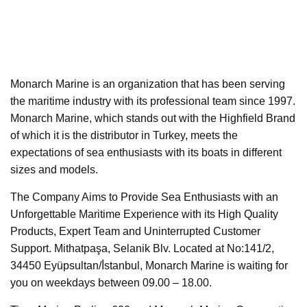
Monarch Marine is an organization that has been serving
the maritime industry with its professional team since 1997.
Monarch Marine, which stands out with the Highfield Brand
of which it is the distributor in Turkey, meets the
expectations of sea enthusiasts with its boats in different
sizes and models.
The Company Aims to Provide Sea Enthusiasts with an
Unforgettable Maritime Experience with its High Quality
Products, Expert Team and Uninterrupted Customer
Support. Mithatpaşa, Selanik Blv. Located at No:141/2,
34450 Eyüpsultan/İ̇stanbul, Monarch Marine is waiting for
you on weekdays between 09.00 – 18.00.