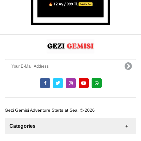
Gezi Gemisi Adventure Starts at Sea. ©-2026
Categories
News
For Rent