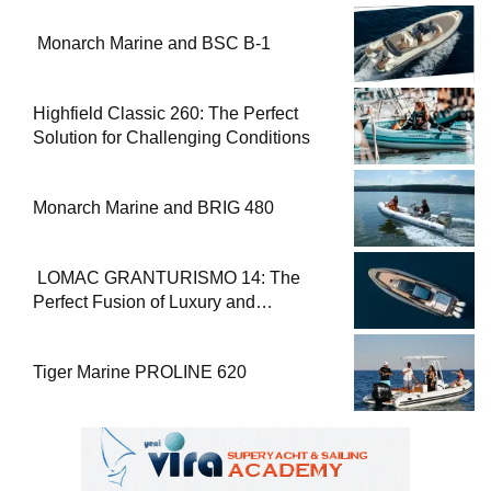
Monarch Marine and BSC B-1
Highfield Classic 260: The Perfect
Solution for Challenging Conditions
Monarch Marine and BRIG 480
LOMAC GRANTURISMO 14: The
Perfect Fusion of Luxury and
Performance
Tiger Marine PROLINE 620