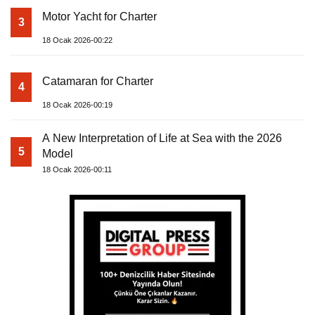
Motor Yacht for Charter
3
18 Ocak 2026-00:22
Catamaran for Charter
4
18 Ocak 2026-00:19
A New Interpretation of Life at Sea with the 2026
5
Model
18 Ocak 2026-00:11