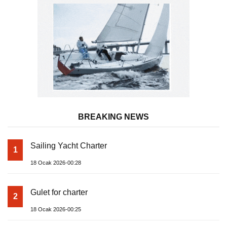
BREAKING NEWS
Sailing Yacht Charter
1
18 Ocak 2026-00:28
Gulet for charter
2
18 Ocak 2026-00:25