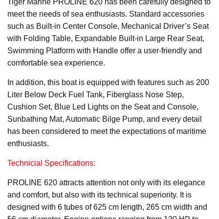
Tiger Marine PROLINE 620 has been carefully designed to
meet the needs of sea enthusiasts. Standard accessories
such as Built-in Center Console, Mechanical Driver’s Seat
with Folding Table, Expandable Built-in Large Rear Seat,
Swimming Platform with Handle offer a user-friendly and
comfortable sea experience.
In addition, this boat is equipped with features such as 200
Liter Below Deck Fuel Tank, Fiberglass Nose Step,
Cushion Set, Blue Led Lights on the Seat and Console,
Sunbathing Mat, Automatic Bilge Pump, and every detail
has been considered to meet the expectations of maritime
enthusiasts.
Technicial Specifications:
PROLINE 620 attracts attention not only with its elegance
and comfort, but also with its technical superiority. It is
designed with 6 tubes of 625 cm length, 265 cm width and