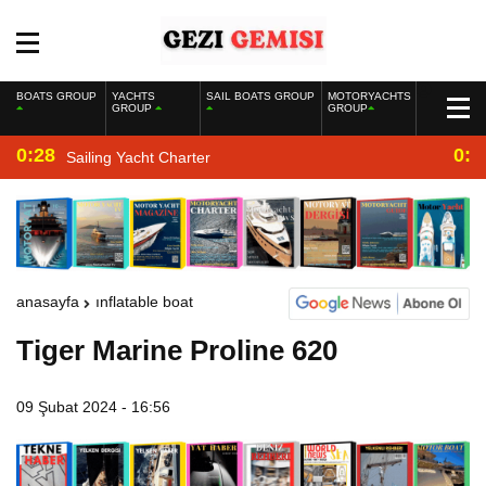
BOATS GROUP
YACHTS
SAIL BOATS GROUP
MOTORYACHTS
GROUP
GROUP
0:28
0:2
Sailing Yacht Charter
anasayfa
inflatable boat
Tiger Marine Proline 620
09 Şubat 2024 - 16:56