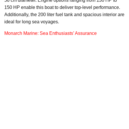
56 cm diameter. Engine options ranging from 130 HP to
150 HP enable this boat to deliver top-level performance.
Additionally, the 200 liter fuel tank and spacious interior are
ideal for long sea voyages.
Monarch Marine: Sea Enthusiasts’ Assurance