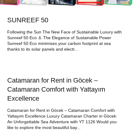
SUNREEF 50
Following the Sun The New Face of Sustainable Luxury with
Sunreef 50 Eco ⚓ The Elegance of Sustainable Power
Sunreef 50 Eco minimises your carbon footprint at sea
thanks to its solar panels and electr...
Catamaran for Rent in Göcek –
Catamaran Comfort with Yattayım
Excellence
Catamaran for Rent in Göcek – Catamaran Comfort with
Yattayım Excellence Luxury Catamaran Charter in Göcek:
An Unforgettable Sea Adventure with YT 1126 Would you
like to explore the most beautiful bay...