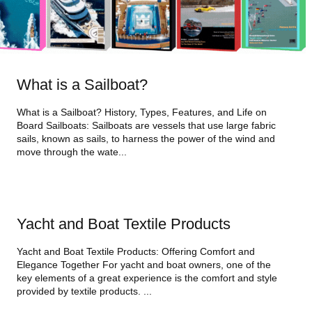
What is a Sailboat?
What is a Sailboat? History, Types, Features, and Life on
Board Sailboats: Sailboats are vessels that use large fabric
sails, known as sails, to harness the power of the wind and
move through the wate...
Yacht and Boat Textile Products
Yacht and Boat Textile Products: Offering Comfort and
Elegance Together For yacht and boat owners, one of the
key elements of a great experience is the comfort and style
provided by textile products. ...