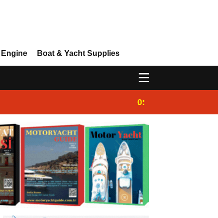
 Engine
Boat & Yacht Supplies
0:25
Gulet for charter