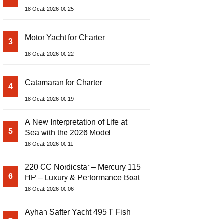
18 Ocak 2026-00:25
Motor Yacht for Charter
3
18 Ocak 2026-00:22
Catamaran for Charter
4
18 Ocak 2026-00:19
A New Interpretation of Life at
5
Sea with the 2026 Model
18 Ocak 2026-00:11
220 CC Nordicstar – Mercury 115
6
HP – Luxury & Performance Boat
18 Ocak 2026-00:06
Ayhan Safter Yacht 495 T Fish