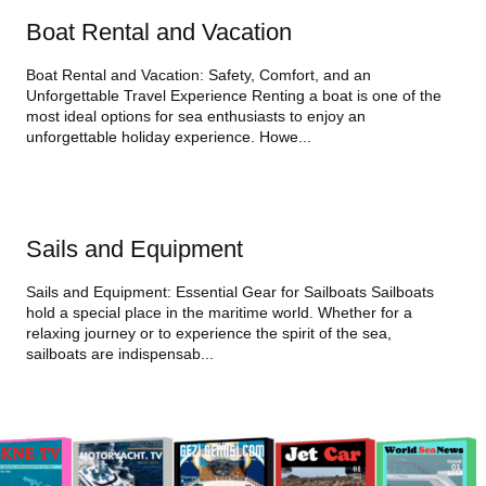
Boat Rental and Vacation
Boat Rental and Vacation: Safety, Comfort, and an
Unforgettable Travel Experience Renting a boat is one of the
most ideal options for sea enthusiasts to enjoy an
unforgettable holiday experience. Howe...
Sails and Equipment
Sails and Equipment: Essential Gear for Sailboats Sailboats
hold a special place in the maritime world. Whether for a
relaxing journey or to experience the spirit of the sea,
sailboats are indispensab...