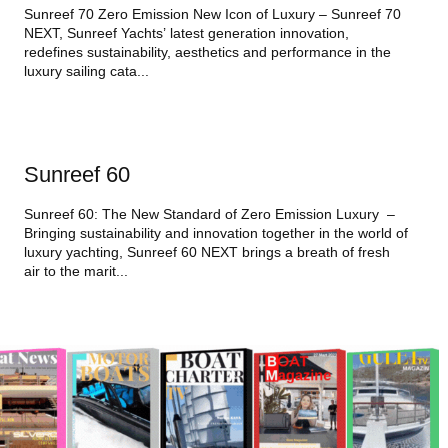
Sunreef 70 Zero Emission New Icon of Luxury – Sunreef 70
NEXT, Sunreef Yachts’ latest generation innovation,
redefines sustainability, aesthetics and performance in the
luxury sailing cata...
Sunreef 60
Sunreef 60: The New Standard of Zero Emission Luxury –
Bringing sustainability and innovation together in the world of
luxury yachting, Sunreef 60 NEXT brings a breath of fresh
air to the marit...