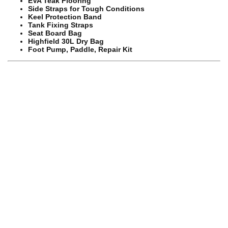
EVA Teak Flooring
Side Straps for Tough Conditions
Keel Protection Band
Tank Fixing Straps
Seat Board Bag
Highfield 30L Dry Bag
Foot Pump, Paddle, Repair Kit