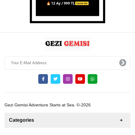
Gezi Gemisi Adventure Starts at Sea. ©-2026
Categories
News
For Rent