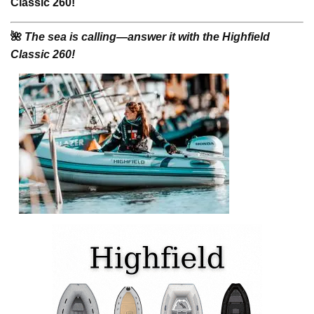
Classic 260!
🌺
The sea is calling—answer it with the Highfield
Classic 260!