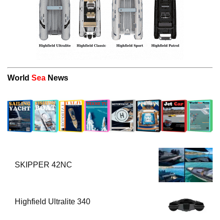
World
Sea
News
SKIPPER 42NC
Highfield Ultralite 340