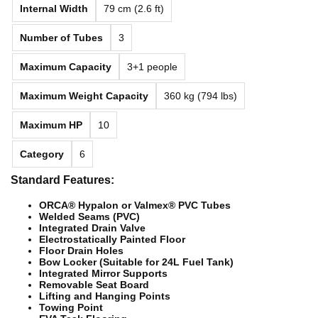
Internal Width
79 cm (2.6 ft)
Number of Tubes
3
Maximum Capacity
3+1 people
Maximum Weight Capacity
360 kg (794 lbs)
Maximum HP
10
Category
6
Standard Features:
ORCA® Hypalon or Valmex® PVC Tubes
Welded Seams (PVC)
Integrated Drain Valve
Electrostatically Painted Floor
Floor Drain Holes
Bow Locker (Suitable for 24L Fuel Tank)
Integrated Mirror Supports
Removable Seat Board
Lifting and Hanging Points
Towing Point