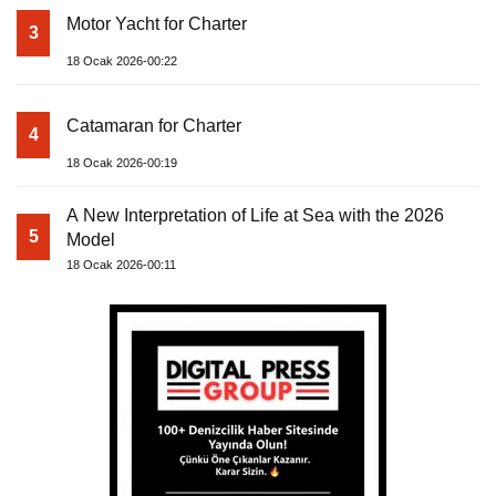
Motor Yacht for Charter
3
18 Ocak 2026-00:22
Catamaran for Charter
4
18 Ocak 2026-00:19
A New Interpretation of Life at Sea with the 2026
5
Model
18 Ocak 2026-00:11