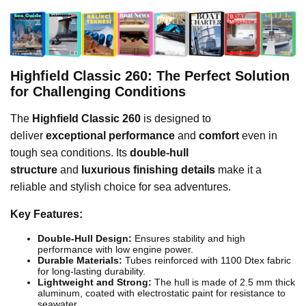
Highfield Classic 260: The Perfect Solution
for Challenging Conditions
The
Highfield Classic 260
is designed to
deliver
exceptional performance
and
comfort
even in
tough sea conditions. Its
double-hull
structure
and
luxurious finishing details
make it a
reliable and stylish choice for sea adventures.
Key Features:
Double-Hull Design:
Ensures stability and high
performance with low engine power.
Durable Materials:
Tubes reinforced with 1100 Dtex fabric
for long-lasting durability.
Lightweight and Strong:
The hull is made of 2.5 mm thick
aluminum, coated with electrostatic paint for resistance to
seawater.