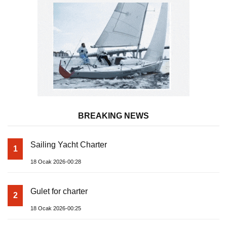
BREAKING NEWS
Sailing Yacht Charter
1
18 Ocak 2026-00:28
Gulet for charter
2
18 Ocak 2026-00:25