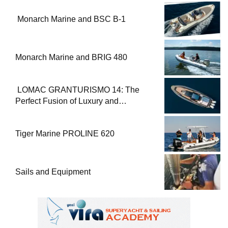
Monarch Marine and BSC B-1
Monarch Marine and BRIG 480
LOMAC GRANTURISMO 14: The
Perfect Fusion of Luxury and
Performance
Tiger Marine PROLINE 620
Sails and Equipment