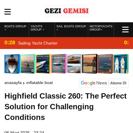
BOATS GROUP
YACHTS
SAIL BOATS GROUP
MOTORYACHTS
GROUP
GROUP
0:28
0:2
Sailing Yacht Charter
anasayfa
inflatable boat
Highfield Classic 260: The Perfect
Solution for Challenging
Conditions
06 Mart 2025 - 23:24