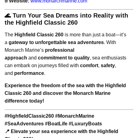
🌐
Website:
www.monarchmarine.com
🌊 Turn Your Sea Dreams into Reality with
the Highfield Classic 260
The
Highfield Classic 260
is more than just a boat—it’s
a
gateway to unforgettable sea adventures
. With
Monarch Marine’s
professional
approach
and
commitment to quality
, sea enthusiasts
can embark on journeys filled with
comfort
,
safety
,
and
performance
.
Experience the freedom of the sea with the Highfield
Classic 260 and discover the Monarch Marine
difference today!
#HighfieldClassic260 #MonarchMarine
#SeaAdventures #BoatLife #LuxuryBoats
📍 Elevate your sea experience with the Highfield