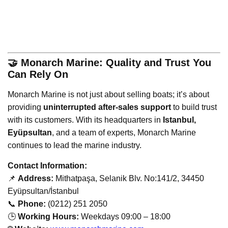
🤝 Monarch Marine: Quality and Trust You
Can Rely On
Monarch Marine is not just about selling boats; it’s about
providing
uninterrupted after-sales support
to build trust
with its customers. With its headquarters in
Istanbul,
Eyüpsultan
, and a team of experts, Monarch Marine
continues to lead the marine industry.
Contact Information:
📌
Address:
Mithatpaşa, Selanik Blv. No:141/2, 34450
Eyüpsultan/İstanbul
📞
Phone:
(0212) 251 2050
🕒
Working Hours:
Weekdays 09:00 – 18:00