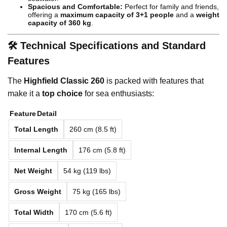
Spacious and Comfortable:
Perfect for family and friends,
offering a
maximum capacity of 3+1 people
and a
weight
capacity of 360 kg
.
🛠️ Technical Specifications and Standard
Features
The
Highfield Classic 260
is packed with features that
make it a
top choice
for sea enthusiasts:
Feature
Detail
Total Length
260 cm (8.5 ft)
Internal Length
176 cm (5.8 ft)
Net Weight
54 kg (119 lbs)
Gross Weight
75 kg (165 lbs)
Total Width
170 cm (5.6 ft)