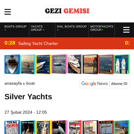
BOATS GROUP
YACHTS
SAIL BOATS GROUP
MOTORYACHTS
GROUP
GROUP
0:28
0:2
Sailing Yacht Charter
anasayfa
boat
Silver Yachts
27 Şubat 2024 - 12:05