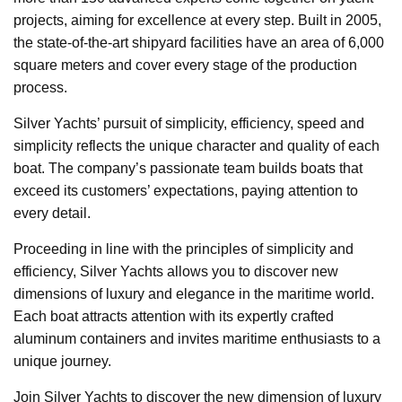
projects, aiming for excellence at every step. Built in 2005,
the state-of-the-art shipyard facilities have an area of 6,000
square meters and cover every stage of the production
process.
Silver Yachts’ pursuit of simplicity, efficiency, speed and
simplicity reflects the unique character and quality of each
boat. The company’s passionate team builds boats that
exceed its customers’ expectations, paying attention to
every detail.
Proceeding in line with the principles of simplicity and
efficiency, Silver Yachts allows you to discover new
dimensions of luxury and elegance in the maritime world.
Each boat attracts attention with its expertly crafted
aluminum containers and invites maritime enthusiasts to a
unique journey.
Join Silver Yachts to discover the new dimension of luxury