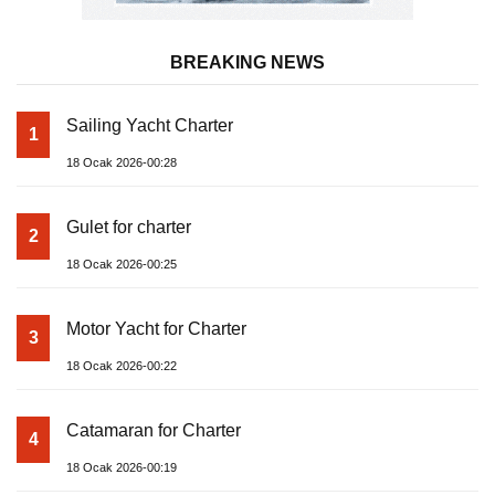
BREAKING NEWS
Sailing Yacht Charter
1
18 Ocak 2026-00:28
Gulet for charter
2
18 Ocak 2026-00:25
Motor Yacht for Charter
3
18 Ocak 2026-00:22
Catamaran for Charter
4
18 Ocak 2026-00:19