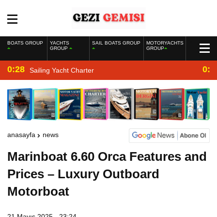
BOATS GROUP
YACHTS
SAIL BOATS GROUP
MOTORYACHTS
GROUP
GROUP
0:28
0:2
Sailing Yacht Charter
anasayfa
news
Marinboat 6.60 Orca Features and
Prices – Luxury Outboard
Motorboat
21 Mayıs 2025 - 23:24