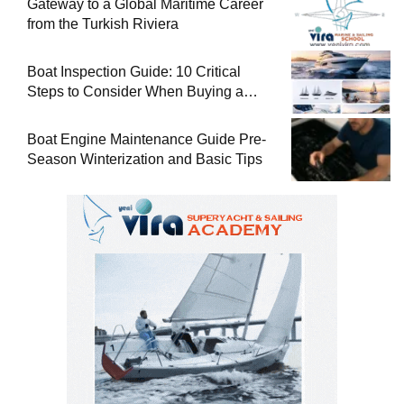
Gateway to a Global Maritime Career
from the Turkish Riviera
Boat Inspection Guide: 10 Critical
Steps to Consider When Buying a
Used Boat
Boat Engine Maintenance Guide Pre-
Season Winterization and Basic Tips