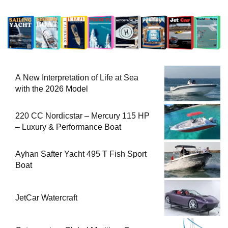
A New Interpretation of Life at Sea
with the 2026 Model
220 CC Nordicstar – Mercury 115 HP
– Luxury & Performance Boat
Ayhan Safter Yacht 495 T Fish Sport
Boat
JetCar Watercraft