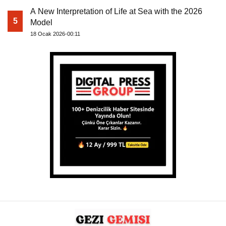
A New Interpretation of Life at Sea with the 2026
5
Model
18 Ocak 2026-00:11