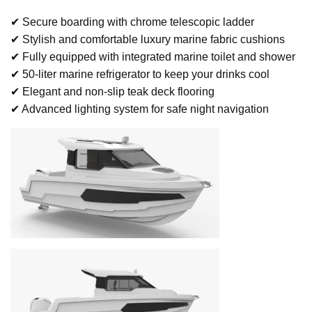
✔ Secure boarding with chrome telescopic ladder
✔ Stylish and comfortable luxury marine fabric cushions
✔ Fully equipped with integrated marine toilet and shower
✔ 50-liter marine refrigerator to keep your drinks cool
✔ Elegant and non-slip teak deck flooring
✔ Advanced lighting system for safe night navigation