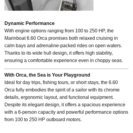
Dynamic Performance
With engine options ranging from 100 to 250 HP, the
Marinboat 6.60 Orca promises both relaxed cruising in
calm bays and adrenaline-packed rides on open waters.
Thanks to its wide hull design, it offers high stability,
ensuring a comfortable experience even in choppy seas.
With Orca, the Sea is Your Playground
Ideal for day trips, fishing tours, or short stays, the 6.60
Orca fully embodies the spirit of a sailor with its chrome
details, ergonomic layout, and functional equipment.
Despite its elegant design, it offers a spacious experience
with a 6-person capacity and powerful performance options
from 100 to 250 HP outboard motors.