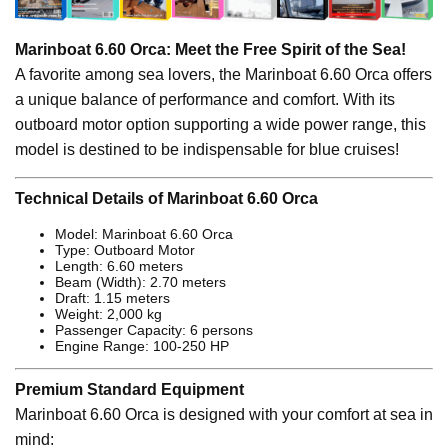
Marinboat 6.60 Orca: Meet the Free Spirit of the Sea!
A favorite among sea lovers, the Marinboat 6.60 Orca offers
a unique balance of performance and comfort. With its
outboard motor option supporting a wide power range, this
model is destined to be indispensable for blue cruises!
Technical Details of Marinboat 6.60 Orca
Model: Marinboat 6.60 Orca
Type: Outboard Motor
Length: 6.60 meters
Beam (Width): 2.70 meters
Draft: 1.15 meters
Weight: 2,000 kg
Passenger Capacity: 6 persons
Engine Range: 100-250 HP
Premium Standard Equipment
Marinboat 6.60 Orca is designed with your comfort at sea in
mind: