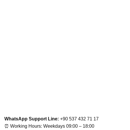
WhatsApp Support Line:
+90 537 432 71 17
⏰ Working Hours: Weekdays 09:00 – 18:00