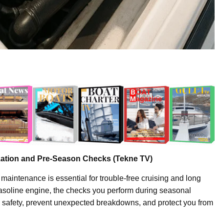
zation and Pre-Season Checks (Tekne TV)
 maintenance is essential for trouble-free cruising and long
gasoline engine, the checks you perform during seasonal
 safety, prevent unexpected breakdowns, and protect you from