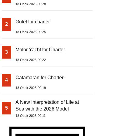
18 Ocak 2026-00:28
Gulet for charter
2
18 Ocak 2026-00:25
Motor Yacht for Charter
3
18 Ocak 2026-00:22
Catamaran for Charter
4
18 Ocak 2026-00:19
A New Interpretation of Life at
5
Sea with the 2026 Model
18 Ocak 2026-00:11