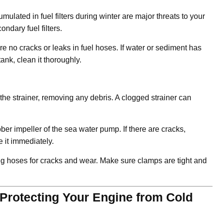
lated in fuel filters during winter are major threats to your
ndary fuel filters.
e no cracks or leaks in fuel hoses. If water or sediment has
ank, clean it thoroughly.
he strainer, removing any debris. A clogged strainer can
r impeller of the sea water pump. If there are cracks,
 it immediately.
g hoses for cracks and wear. Make sure clamps are tight and
 Protecting Your Engine from Cold