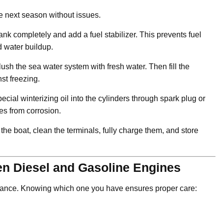
the next season without issues.
l tank completely and add a fuel stabilizer. This prevents fuel
 water buildup.
ush the sea water system with fresh water. Then fill the
st freezing.
cial winterizing oil into the cylinders through spark plug or
ces from corrosion.
he boat, clean the terminals, fully charge them, and store
en Diesel and Gasoline Engines
nance. Knowing which one you have ensures proper care: