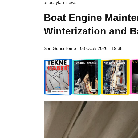
anasayfa
news
Boat Engine Maint
Winterization and B
Son Güncelleme :
03 Ocak 2026 - 19:38