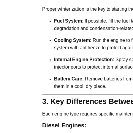
Proper winterization is the key to starting 
Fuel System:
If possible, fill the fue
degradation and condensation-related
Cooling System:
Run the engine to fl
system with antifreeze to protect again
Internal Engine Protection:
Spray spe
injector ports to protect internal surfa
Battery Care:
Remove batteries from t
them in a cool, dry place.
3. Key Differences Betwe
Each engine type requires specific mainte
Diesel Engines: