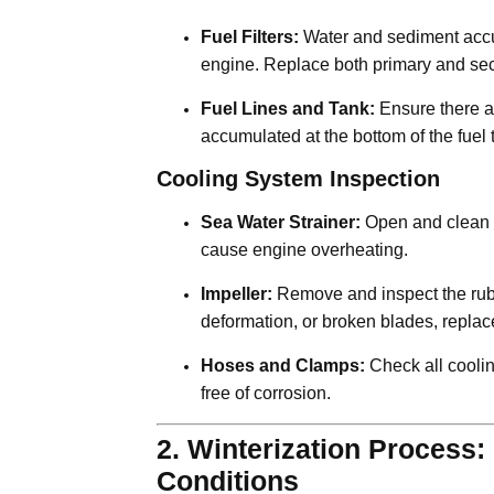
Fuel Filters:
Water and sediment accumu
engine. Replace both primary and seco
Fuel Lines and Tank:
Ensure there ar
accumulated at the bottom of the fuel t
Cooling System Inspection
Sea Water Strainer:
Open and clean t
cause engine overheating.
Impeller:
Remove and inspect the rubbe
deformation, or broken blades, replace
Hoses and Clamps:
Check all coolin
free of corrosion.
2. Winterization Process:
Conditions