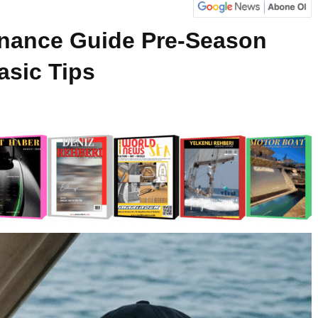
enance Guide Pre-Season
asic Tips