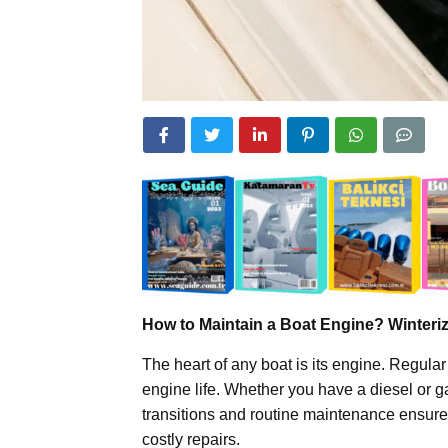
How to Maintain a Boat Engine? Winteri
The heart of any boat is its engine. Regular
engine life. Whether you have a diesel or 
transitions and routine maintenance ensure
costly repairs.