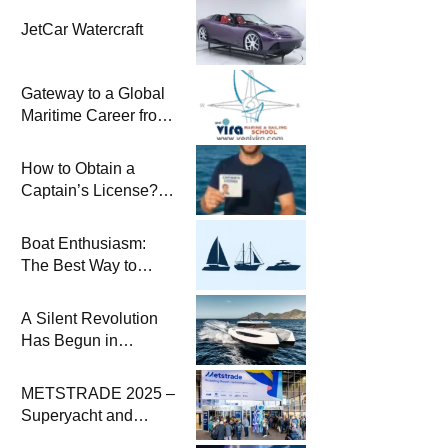
JetCar Watercraft
Gateway to a Global
Maritime Career from
the Turkish Riviera
How to Obtain a
Captain’s License?
Steps and Exams
Required for Sailing
Boat Enthusiasm:
at Sea
The Best Way to
Connect with the Sea
and a
A Silent Revolution
Comprehensive Boat
Has Begun in
Guide
Maritime
METSTRADE 2025 –
Superyacht and
Marine Equipment