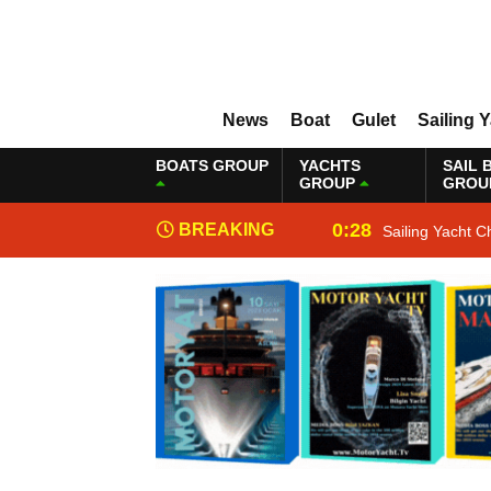
News
Boat
Gulet
Sailing 
BOATS GROUP
YACHTS
SAIL 
GROUP
GROU
0:28
BREAKING
Sailing Yacht C
NEWS