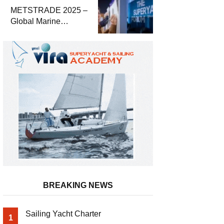
Economic Report
METSTRADE 2025 –
Global Marine
Equipment Industry
Growth Report
Released
BREAKING NEWS
Sailing Yacht Charter
1