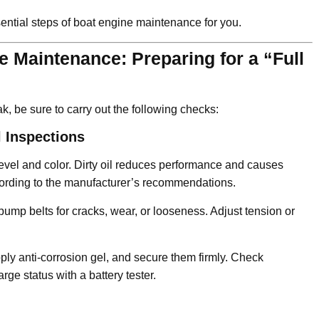
ential steps of boat engine maintenance for you.
 Maintenance: Preparing for a “Full
k, be sure to carry out the following checks:
 Inspections
evel and color. Dirty oil reduces performance and causes
according to the manufacturer’s recommendations.
pump belts for cracks, wear, or looseness. Adjust tension or
ply anti-corrosion gel, and secure them firmly. Check
rge status with a battery tester.