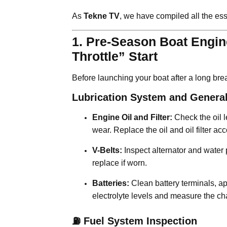
As
Tekne TV
, we have compiled all the ess
1. Pre-Season Boat Engine
Throttle” Start
Before launching your boat after a long brea
Lubrication System and General
Engine Oil and Filter:
Check the oil l
wear. Replace the oil and oil filter 
V-Belts:
Inspect alternator and water 
replace if worn.
Batteries:
Clean battery terminals, ap
electrolyte levels and measure the cha
⛽ Fuel System Inspection