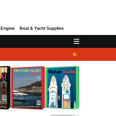
 Engine
Boat & Yacht Supplies
0:25
Gulet for charter