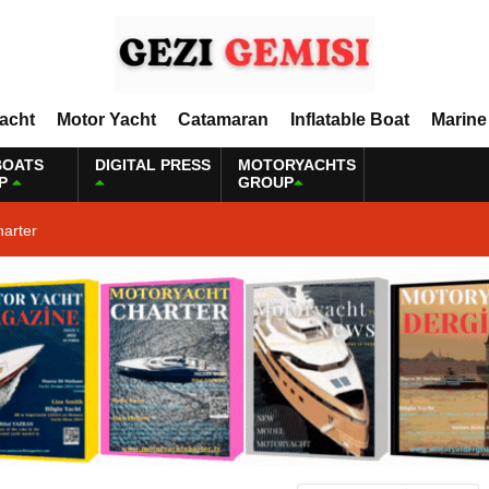
Yacht
Motor Yacht
Catamaran
Inflatable Boat
Marine
BOATS
DIGITAL PRESS
MOTORYACHTS
P
GROUP
harter