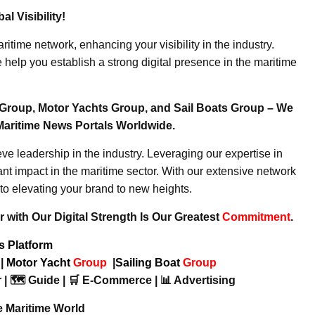
l Visibility!
ritime network, enhancing your visibility in the industry.
elp you establish a strong digital presence in the maritime
Group, Motor Yachts Group, and Sail Boats Group – We
Maritime News Portals Worldwide.
e leadership in the industry. Leveraging our expertise in
nt impact in the maritime sector. With our extensive network
to elevating your brand to new heights.
 with Our Digital Strength Is Our Greatest
Commitment
.
ws Platform
p
|
Motor Yacht
Group
|
Sailing Boat
Group
 | 🗺️ Guide | 🛒 E-Commerce | 📊 Advertising
e Maritime World