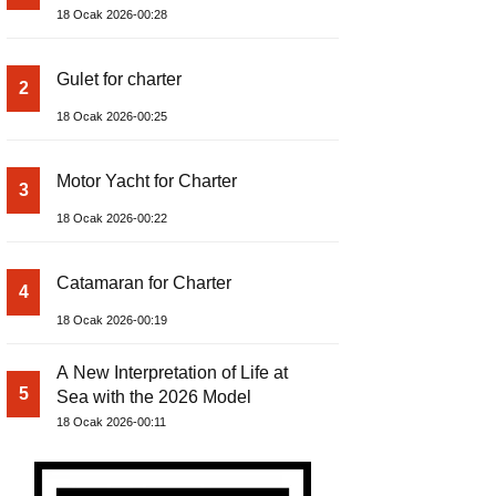
18 Ocak 2026-00:28
Gulet for charter
2
18 Ocak 2026-00:25
Motor Yacht for Charter
3
18 Ocak 2026-00:22
Catamaran for Charter
4
18 Ocak 2026-00:19
A New Interpretation of Life at
5
Sea with the 2026 Model
18 Ocak 2026-00:11