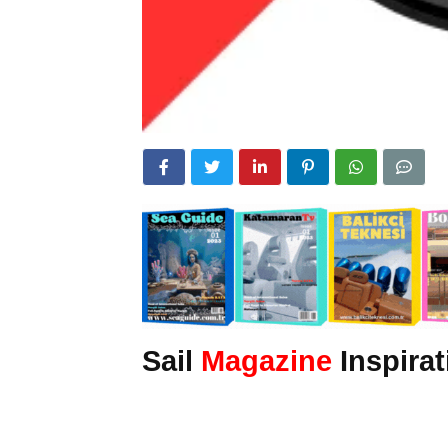
Sail
Magazine
Inspirat