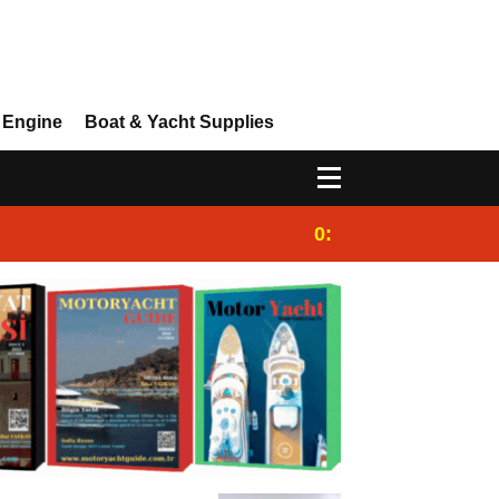
 Engine
Boat & Yacht Supplies
0:25
Gulet for charter