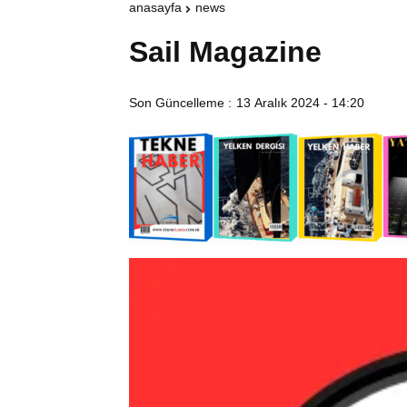
anasayfa
news
Sail Magazine
Son Güncelleme :
13 Aralık 2024 - 14:20