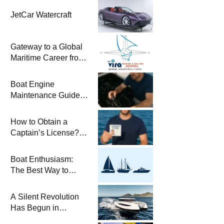
JetCar Watercraft
Gateway to a Global
Maritime Career from
the Turkish Riviera
Boat Engine
Maintenance Guide
Pre-Season
Winterization and
How to Obtain a
Basic Tips
Captain’s License?
Steps and Exams
Required for Sailing
Boat Enthusiasm:
at Sea
The Best Way to
Connect with the Sea
and a
A Silent Revolution
Comprehensive Boat
Has Begun in
Guide
Maritime