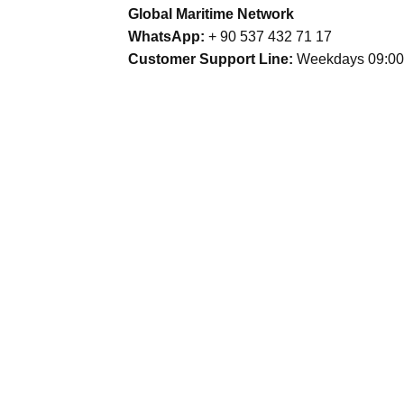
Global Maritime Network
WhatsApp:
+ 90 537 432 71 17
Customer Support Line:
Weekdays 09:00 