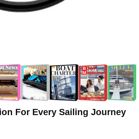
ion For Every Sailing Journey