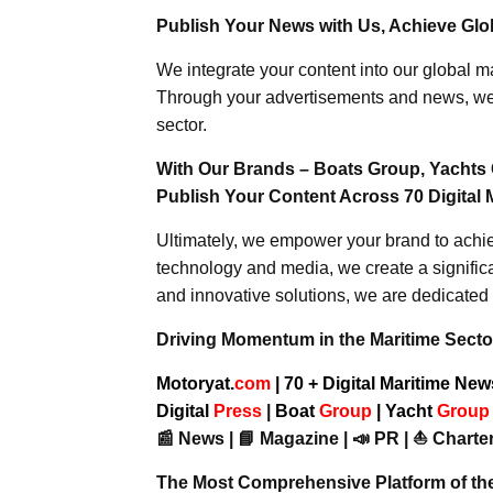
Publish Your News with Us, Achieve Globa
We integrate your content into our global ma
Through your advertisements and news, we h
sector.
With Our Brands – Boats Group, Yachts 
Publish Your Content Across 70 Digital 
Ultimately, we empower your brand to achiev
technology and media, we create a significa
and innovative solutions, we are dedicated 
Driving Momentum in the Maritime Sector
Motoryat.
com
| 70 + Digital Maritime Ne
Digital
Press
|
Boat
Group
|
Yacht
Grou
📰 News | 📘 Magazine | 📣 PR | ⛵ Charter
The Most Comprehensive Platform of th