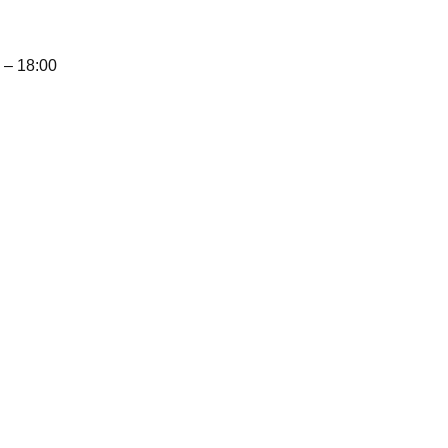
– 18:00