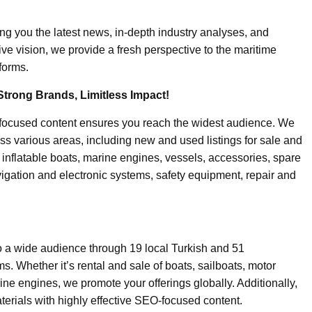
ing you the latest news, in-depth industry analyses, and
ive vision, we provide a fresh perspective to the maritime
forms.
Strong Brands, Limitless Impact!
-focused content ensures you reach the widest audience. We
ss various areas, including new and used listings for sale and
, inflatable boats, marine engines, vessels, accessories, spare
igation and electronic systems, safety equipment, repair and
o a wide audience through 19 local Turkish and 51
. Whether it’s rental and sale of boats, sailboats, motor
ine engines, we promote your offerings globally. Additionally,
erials with highly effective SEO-focused content.