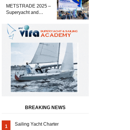
METSTRADE 2025 –
Superyacht and
Marine Equipment
Economic Report
BREAKING NEWS
Sailing Yacht Charter
1