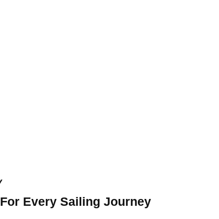
y
 For Every Sailing Journey