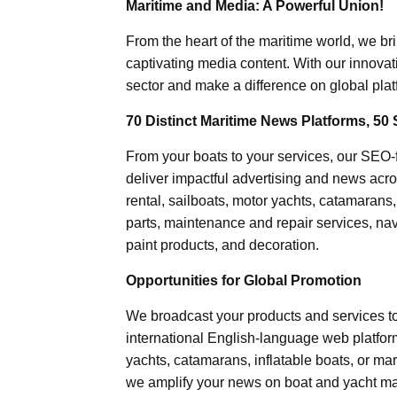
Maritime and Media: A Powerful Union!
From the heart of the maritime world, we br
captivating media content. With our innovat
sector and make a difference on global plat
70 Distinct Maritime News Platforms, 50 
From your boats to your services, our SEO
deliver impactful advertising and news acro
rental, sailboats, motor yachts, catamarans
parts, maintenance and repair services, nav
paint products, and decoration.
Opportunities for Global Promotion
We broadcast your products and services t
international English-language web platforms
yachts, catamarans, inflatable boats, or mar
we amplify your news on boat and yacht mat