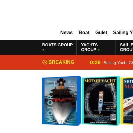
News
Boat
Gulet
Sailing 
BOATS GROUP
YACHTS
SAIL 
GROUP
GROU
0:28
BREAKING
Sailing Yacht C
NEWS