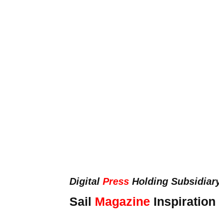
Digital
Press
Holding Subsidiar
Sail
Magazine
Inspiration