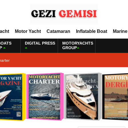
Yacht
Motor Yacht
Catamaran
Inflatable Boat
Marine
BOATS
DIGITAL PRESS
MOTORYACHTS
P
GROUP
harter