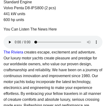
Standard Engine
Volvo Penta D8-IPS800 (2 pcs)
441 kW units
600 hp units
You Can Listen The News Here
The Riviera
creates escape, excitement and adventure.
Our luxury motor yachts create pleasure and prestige for
our worldwide owners, who value our proven design,
craftsmanship and reliability. We have been on a journey of
continuous innovation and improvement since 1980. Our
motor yachts today incorporate the latest technology,
electronics and engineering to make your experience
effortless. By embracing your fellow travelers in all manner
of creature comforts and absolute luxury, serious crossing
made easy. Refreshing power and performance are