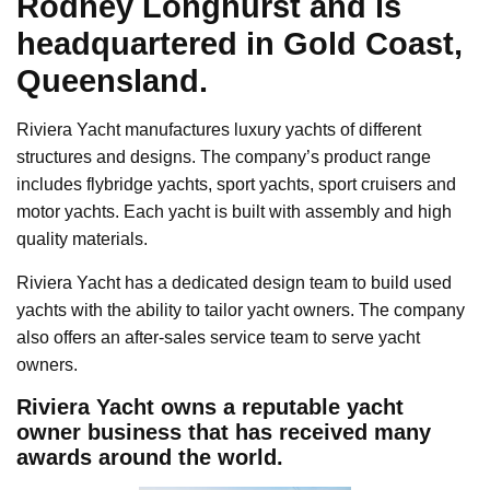
Rodney Longhurst and is
headquartered in Gold Coast,
Queensland.
Riviera Yacht manufactures luxury yachts of different
structures and designs. The company’s product range
includes flybridge yachts, sport yachts, sport cruisers and
motor yachts. Each yacht is built with assembly and high
quality materials.
Riviera Yacht has a dedicated design team to build used
yachts with the ability to tailor yacht owners. The company
also offers an after-sales service team to serve yacht
owners.
Riviera Yacht owns a reputable yacht
owner business that has received many
awards around the world.