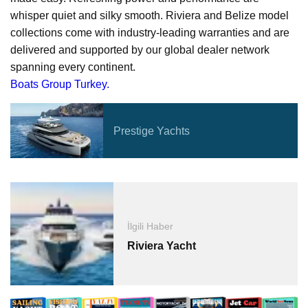
whisper quiet and silky smooth. Riviera and Belize model
collections come with industry-leading warranties and are
delivered and supported by our global dealer network
spanning every continent.
Boats Group Turkey.
Prestige Yachts
İlgili Haber
Riviera Yacht