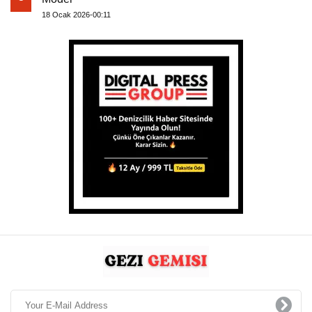
18 Ocak 2026-00:11