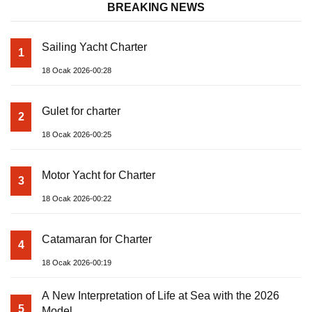
BREAKING NEWS
Sailing Yacht Charter
1
18 Ocak 2026-00:28
Gulet for charter
2
18 Ocak 2026-00:25
Motor Yacht for Charter
3
18 Ocak 2026-00:22
Catamaran for Charter
4
18 Ocak 2026-00:19
A New Interpretation of Life at Sea with the 2026
5
Model