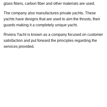
glass fibers, carbon fiber and other materials are used.
The company also manufactures private yachts. These
yachts have designs that are used to aim the thrusts, their
guards making it a completely unique yacht.
Riviera Yacht is known as a company focused on customer
satisfaction and put forward the principles regarding the
services provided.