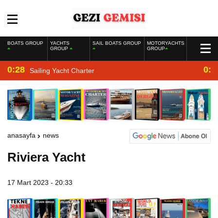
BOATS GROUP
YACHTS
SAIL BOATS GROUP
MOTORYACHTS
GROUP
GROUP
0:28
0:2
Sailing Yacht Charter
anasayfa
news
Riviera Yacht
17 Mart 2023 - 20:33