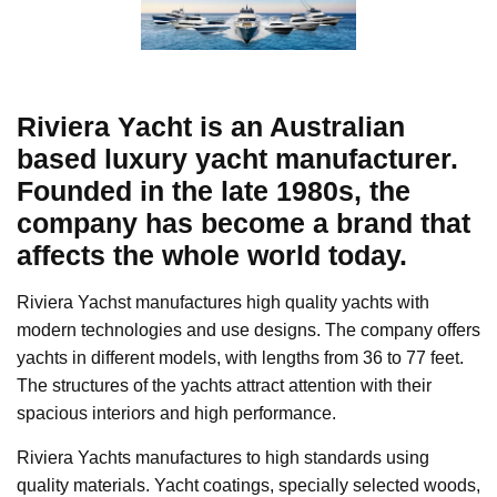
Riviera Yacht is an Australian
based luxury yacht manufacturer.
Founded in the late 1980s, the
company has become a brand that
affects the whole world today.
Riviera Yachst manufactures high quality yachts with
modern technologies and use designs. The company offers
yachts in different models, with lengths from 36 to 77 feet.
The structures of the yachts attract attention with their
spacious interiors and high performance.
Riviera Yachts manufactures to high standards using
quality materials. Yacht coatings, specially selected woods,