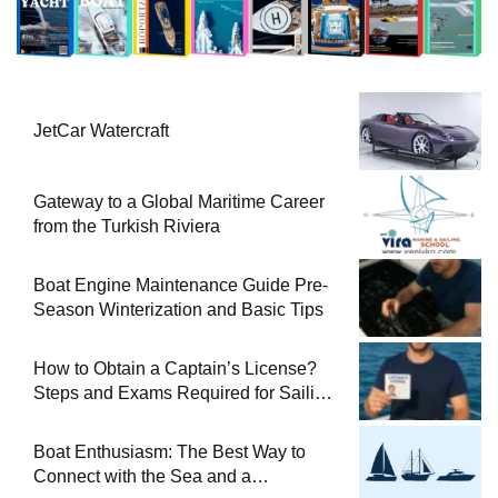
JetCar Watercraft
Gateway to a Global Maritime Career
from the Turkish Riviera
Boat Engine Maintenance Guide Pre-
Season Winterization and Basic Tips
How to Obtain a Captain’s License?
Steps and Exams Required for Sailing
at Sea
Boat Enthusiasm: The Best Way to
Connect with the Sea and a