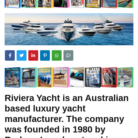
Riviera Yacht is an Australian
based luxury yacht
manufacturer. The company
was founded in 1980 by