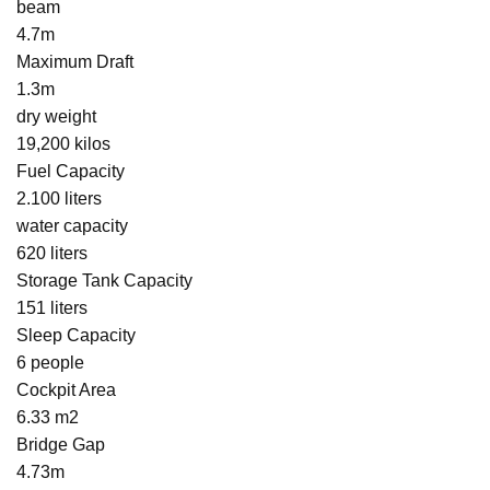
beam
4.7m
Maximum Draft
1.3m
dry weight
19,200 kilos
Fuel Capacity
2.100 liters
water capacity
620 liters
Storage Tank Capacity
151 liters
Sleep Capacity
6 people
Cockpit Area
6.33 m2
Bridge Gap
4.73m