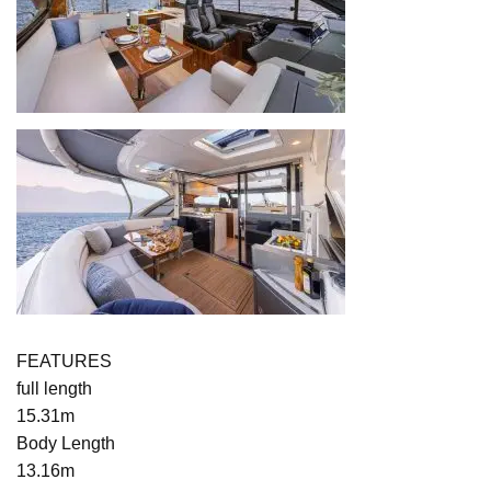
FEATURES
full length
15.31m
Body Length
13.16m