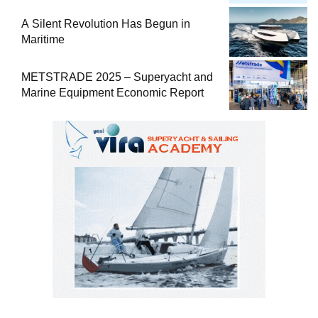
Comprehensive Boat Guide
A Silent Revolution Has Begun in
Maritime
METSTRADE 2025 – Superyacht and
Marine Equipment Economic Report