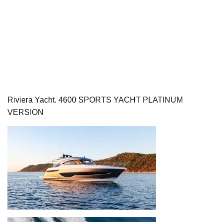
Riviera Yacht. 4600 SPORTS YACHT PLATINUM
VERSION