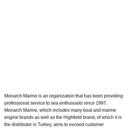
Monarch Marine is an organization that has been providing
professional service to sea enthusiasts since 1997.
Monarch Marine, which includes many boat and marine
engine brands as well as the Highfield brand, of which it is
the distributor in Turkey, aims to exceed customer