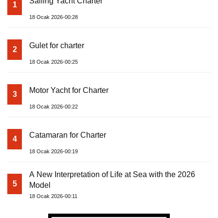
Sailing Yacht Charter
1
18 Ocak 2026-00:28
Gulet for charter
2
18 Ocak 2026-00:25
Motor Yacht for Charter
3
18 Ocak 2026-00:22
Catamaran for Charter
4
18 Ocak 2026-00:19
A New Interpretation of Life at Sea with the 2026
5
Model
18 Ocak 2026-00:11