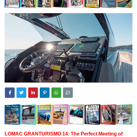
LOMAC GRANTURISMO 14: The Perfect Meeting of