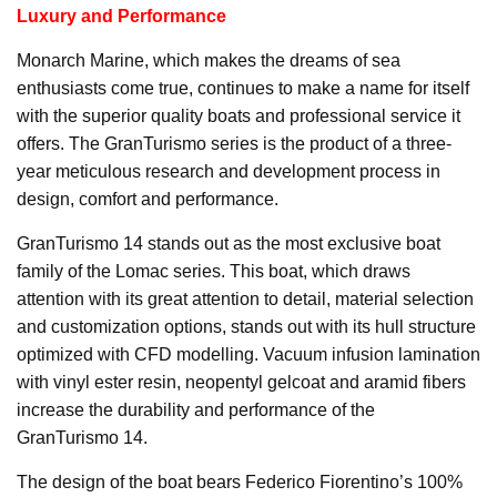
Luxury and Performance
Monarch Marine, which makes the dreams of sea
enthusiasts come true, continues to make a name for itself
with the superior quality boats and professional service it
offers. The GranTurismo series is the product of a three-
year meticulous research and development process in
design, comfort and performance.
GranTurismo 14 stands out as the most exclusive boat
family of the Lomac series. This boat, which draws
attention with its great attention to detail, material selection
and customization options, stands out with its hull structure
optimized with CFD modelling. Vacuum infusion lamination
with vinyl ester resin, neopentyl gelcoat and aramid fibers
increase the durability and performance of the
GranTurismo 14.
The design of the boat bears Federico Fiorentino’s 100%