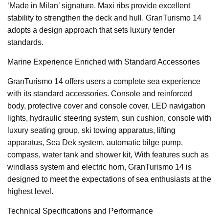
‘Made in Milan’ signature. Maxi ribs provide excellent
stability to strengthen the deck and hull. GranTurismo 14
adopts a design approach that sets luxury tender
standards.
Marine Experience Enriched with Standard Accessories
GranTurismo 14 offers users a complete sea experience
with its standard accessories. Console and reinforced
body, protective cover and console cover, LED navigation
lights, hydraulic steering system, sun cushion, console with
luxury seating group, ski towing apparatus, lifting
apparatus, Sea Dek system, automatic bilge pump,
compass, water tank and shower kit, With features such as
windlass system and electric horn, GranTurismo 14 is
designed to meet the expectations of sea enthusiasts at the
highest level.
Technical Specifications and Performance