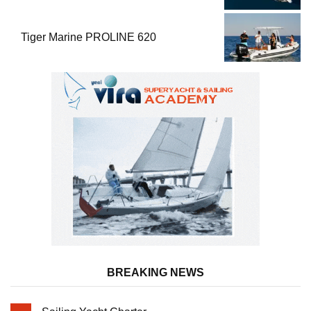
Performance
Tiger Marine PROLINE 620
BREAKING NEWS