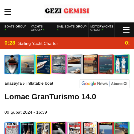
BOATS GROUP
YACHTS
SAIL BOATS GROUP
MOTORYACHTS
GROUP
GROUP
0:28
0:2
Sailing Yacht Charter
anasayfa
inflatable boat
Lomac GranTurismo 14.0
09 Şubat 2024 - 16:39