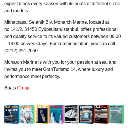
expectations every season with its boats of different sizes
and models.
Mithatpaşa, Selanik Blv. Monarch Marine, located at
no:141/2, 34450 Eyüpsultan/İstanbul, offers professional
and quality service to its valued customers between 09.00
– 18.00 on weekdays. For communication, you can call
(0212) 251 2050.
Monarch Marine is with you for your passion at sea, and
invites you to meet GranTurismo 14, where luxury and
performance meet perfectly.
Boats
Group