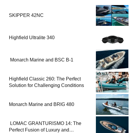
SKIPPER 42NC
Highfield Ultralite 340
Monarch Marine and BSC B-1
Highfield Classic 260: The Perfect
Solution for Challenging Conditions
Monarch Marine and BRIG 480
LOMAC GRANTURISMO 14: The
Perfect Fusion of Luxury and