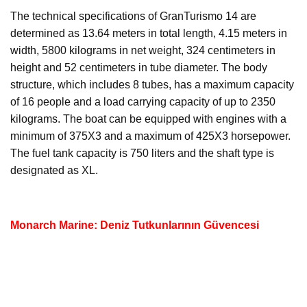
The technical specifications of GranTurismo 14 are
determined as 13.64 meters in total length, 4.15 meters in
width, 5800 kilograms in net weight, 324 centimeters in
height and 52 centimeters in tube diameter. The body
structure, which includes 8 tubes, has a maximum capacity
of 16 people and a load carrying capacity of up to 2350
kilograms. The boat can be equipped with engines with a
minimum of 375X3 and a maximum of 425X3 horsepower.
The fuel tank capacity is 750 liters and the shaft type is
designated as XL.
Monarch Marine: Deniz Tutkunlarının Güvencesi