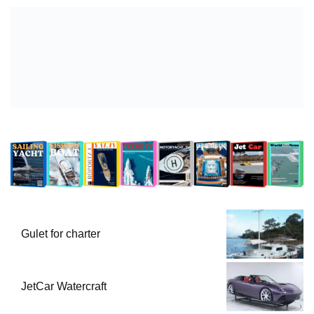
Gulet for charter
JetCar Watercraft