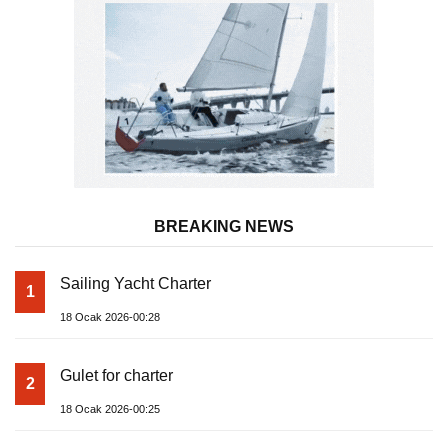
BREAKING NEWS
Sailing Yacht Charter
1
18 Ocak 2026-00:28
Gulet for charter
2
18 Ocak 2026-00:25