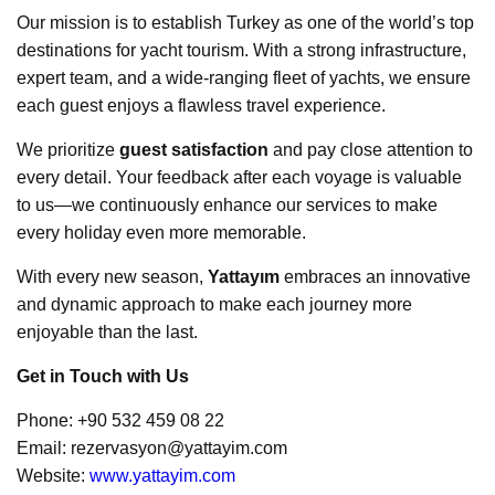
Our mission is to establish Turkey as one of the world’s top
destinations for yacht tourism. With a strong infrastructure,
expert team, and a wide-ranging fleet of yachts, we ensure
each guest enjoys a flawless travel experience.
We prioritize
guest satisfaction
and pay close attention to
every detail. Your feedback after each voyage is valuable
to us—we continuously enhance our services to make
every holiday even more memorable.
With every new season,
Yattayım
embraces an innovative
and dynamic approach to make each journey more
enjoyable than the last.
Get in Touch with Us
Phone: +90 532 459 08 22
Email:
rezervasyon@yattayim.com
Website:
www.yattayim.com