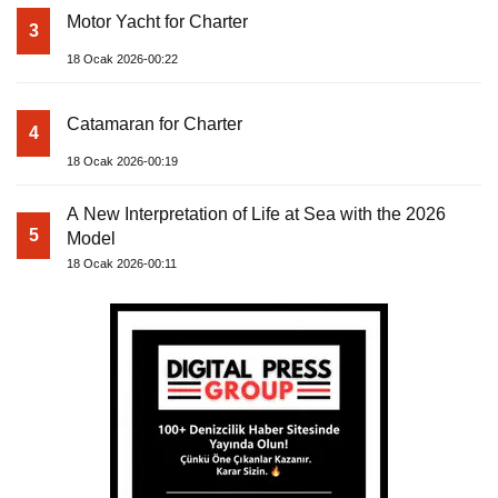
Motor Yacht for Charter
3
18 Ocak 2026-00:22
Catamaran for Charter
4
18 Ocak 2026-00:19
A New Interpretation of Life at Sea with the 2026
5
Model
18 Ocak 2026-00:11