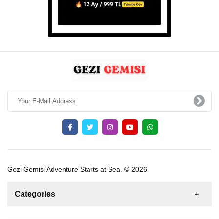
Gezi Gemisi Adventure Starts at Sea. ©-2026
Categories
News
For Rent