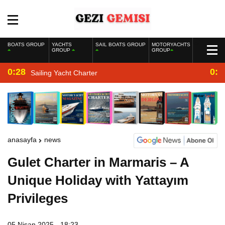
BOATS GROUP
YACHTS
SAIL BOATS GROUP
MOTORYACHTS
GROUP
GROUP
0:28
0:2
Sailing Yacht Charter
anasayfa
news
Gulet Charter in Marmaris – A
Unique Holiday with Yattayım
Privileges
05 Nisan 2025 - 18:23