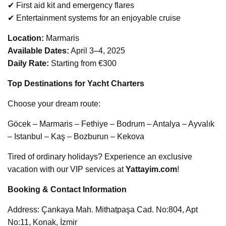
✔ First aid kit and emergency flares
✔ Entertainment systems for an enjoyable cruise
Location:
Marmaris
Available Dates:
April 3–4, 2025
Daily Rate:
Starting from €300
Top Destinations for Yacht Charters
Choose your dream route:
Göcek – Marmaris – Fethiye – Bodrum – Antalya – Ayvalık
– Istanbul – Kaş – Bozburun – Kekova
Tired of ordinary holidays? Experience an exclusive
vacation with our VIP services at
Yattayim.com
!
Booking & Contact Information
Address: Çankaya Mah. Mithatpaşa Cad. No:804, Apt
No:11, Konak, İzmir