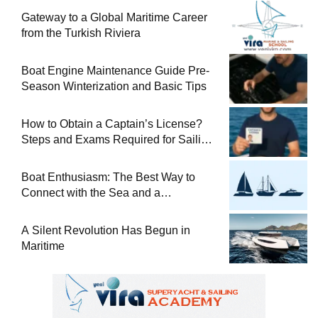
Gateway to a Global Maritime Career
from the Turkish Riviera
Boat Engine Maintenance Guide Pre-
Season Winterization and Basic Tips
How to Obtain a Captain’s License?
Steps and Exams Required for Sailing
at Sea
Boat Enthusiasm: The Best Way to
Connect with the Sea and a
Comprehensive Boat Guide
A Silent Revolution Has Begun in
Maritime