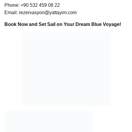
Phone: +90 532 459 08 22
Email:
rezervasyon@yattayim.com
Book Now and Set Sail on Your Dream Blue Voyage!