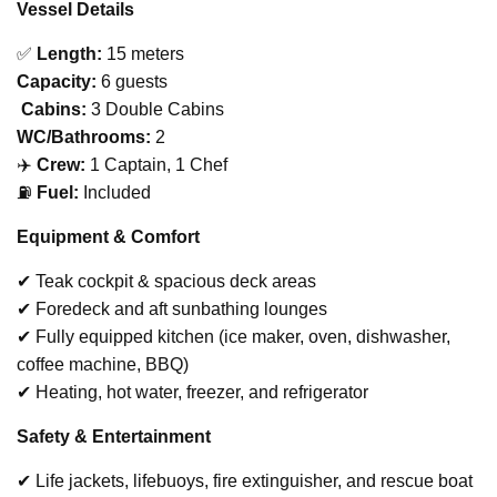
Vessel Details
✅
Length:
15 meters
Capacity:
6 guests
️
Cabins:
3 Double Cabins
WC/Bathrooms:
2
‍✈️
Crew:
1 Captain, 1 Chef
⛽
Fuel:
Included
Equipment & Comfort
✔ Teak cockpit & spacious deck areas
✔ Foredeck and aft sunbathing lounges
✔ Fully equipped kitchen (ice maker, oven, dishwasher,
coffee machine, BBQ)
✔ Heating, hot water, freezer, and refrigerator
Safety & Entertainment
✔ Life jackets, lifebuoys, fire extinguisher, and rescue boat