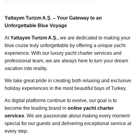
Yattayım Turizm A.Ş. – Your Gateway to an
Unforgettable Blue Voyage
At
Yattayım Turizm A.Ş.
, we are dedicated to making your
blue cruise truly unforgettable by offering a unique yacht
experience. With our luxury yacht charter services and
professional team, we are always here to turn your dream
vacation into reality.
We take great pride in creating both relaxing and exclusive
holiday experiences in the most beautiful bays of Turkey.
As digital platforms continue to evolve, our goal is to
become the leading brand in
online yacht charter
services
. We are passionate about making every moment
special for our guests and delivering exceptional service at
every step.