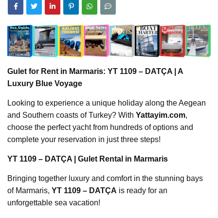
Gulet for Rent in Marmaris: YT 1109 – DATÇA | A
Luxury Blue Voyage
Looking to experience a unique holiday along the Aegean
and Southern coasts of Turkey? With
Yattayim.com
,
choose the perfect yacht from hundreds of options and
complete your reservation in just three steps!
YT 1109 – DATÇA | Gulet Rental in Marmaris
Bringing together luxury and comfort in the stunning bays
of Marmaris,
YT 1109 – DATÇA
is ready for an
unforgettable sea vacation!