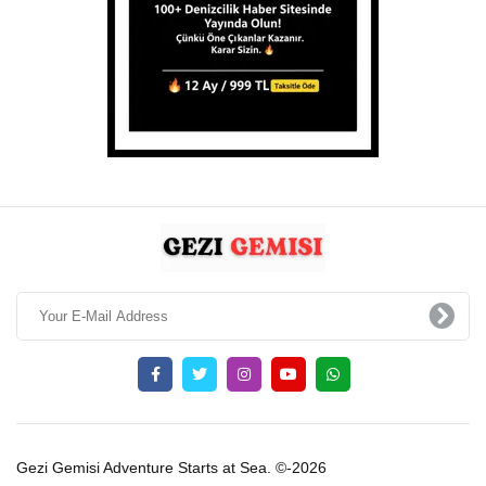
Gezi Gemisi Adventure Starts at Sea. ©-2026