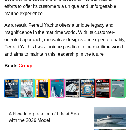
efforts to offer its customers a unique and unforgettable
marine experience.
As a result, Ferretti Yachts offers a unique legacy and
magnificence in the maritime world. With its customer-
oriented approach, innovative designs and superior quality,
Ferretti Yachts has a unique position in the maritime world
and aims to maintain this leadership in the future.
Boats
Group
A New Interpretation of Life at Sea
with the 2026 Model