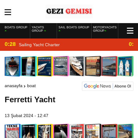
BOATS GROUP
YACHTS
SAIL BOATS GROUP
MOTORYACHTS
GROUP
GROUP
0:28
0:2
Sailing Yacht Charter
anasayfa
boat
Ferretti Yacht
13 Şubat 2024 - 12:47