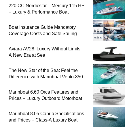
220 CC Nordicstar – Mercury 115 HP
– Luxury & Performance Boat
Boat Insurance Guide Mandatory
Coverage Costs and Safe Sailing
Aviara AV28: Luxury Without Limits –
A New Era at Sea
The New Star of the Sea: Feel the
Difference with Marinboat Vento-850
Marinboat 6.60 Orca Features and
Prices – Luxury Outboard Motorboat
Marinboat 8.05 Cabrio Specifications
and Prices – Class-A Luxury Boat