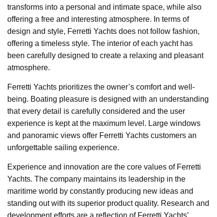
transforms into a personal and intimate space, while also
offering a free and interesting atmosphere. In terms of
design and style, Ferretti Yachts does not follow fashion,
offering a timeless style. The interior of each yacht has
been carefully designed to create a relaxing and pleasant
atmosphere.
Ferretti Yachts prioritizes the owner’s comfort and well-
being. Boating pleasure is designed with an understanding
that every detail is carefully considered and the user
experience is kept at the maximum level. Large windows
and panoramic views offer Ferretti Yachts customers an
unforgettable sailing experience.
Experience and innovation are the core values of Ferretti
Yachts. The company maintains its leadership in the
maritime world by constantly producing new ideas and
standing out with its superior product quality. Research and
development efforts are a reflection of Ferretti Yachts’