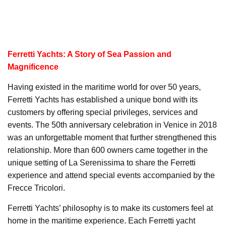
Ferretti Yachts: A Story of Sea Passion and
Magnificence
Having existed in the maritime world for over 50 years,
Ferretti Yachts has established a unique bond with its
customers by offering special privileges, services and
events. The 50th anniversary celebration in Venice in 2018
was an unforgettable moment that further strengthened this
relationship. More than 600 owners came together in the
unique setting of La Serenissima to share the Ferretti
experience and attend special events accompanied by the
Frecce Tricolori.
Ferretti Yachts’ philosophy is to make its customers feel at
home in the maritime experience. Each Ferretti yacht