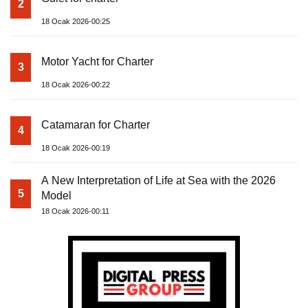
2
18 Ocak 2026-00:25
Motor Yacht for Charter
3
18 Ocak 2026-00:22
Catamaran for Charter
4
18 Ocak 2026-00:19
A New Interpretation of Life at Sea with the 2026
5
Model
18 Ocak 2026-00:11