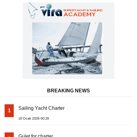
BREAKING NEWS
Sailing Yacht Charter
1
18 Ocak 2026-00:28
Gulet for charter