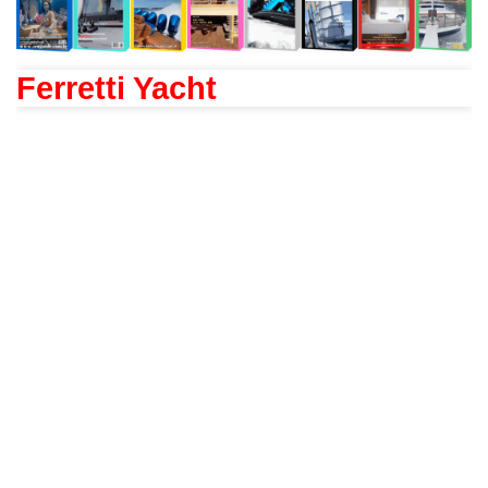
Ferretti Yacht