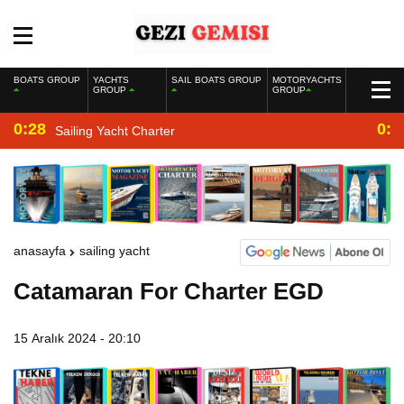
BOATS GROUP
YACHTS
SAIL BOATS GROUP
MOTORYACHTS
GROUP
GROUP
0:28
0:2
Sailing Yacht Charter
anasayfa
sailing yacht
Catamaran For Charter EGD
15 Aralık 2024 - 20:10