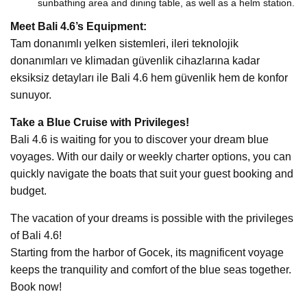
sunbathing area and dining table, as well as a helm station.
Meet Bali 4.6’s Equipment:
Tam donanımlı yelken sistemleri, ileri teknolojik
donanımları ve klimadan güvenlik cihazlarına kadar
eksiksiz detayları ile Bali 4.6 hem güvenlik hem de konfor
sunuyor.
Take a Blue Cruise with Privileges!
Bali 4.6 is waiting for you to discover your dream blue
voyages. With our daily or weekly charter options, you can
quickly navigate the boats that suit your guest booking and
budget.
The vacation of your dreams is possible with the privileges
of Bali 4.6!
Starting from the harbor of Gocek, its magnificent voyage
keeps the tranquility and comfort of the blue seas together.
Book now!