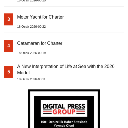
18 Ocak 2026-00:25
Motor Yacht for Charter
3
18 Ocak 2026-00:22
Catamaran for Charter
4
18 Ocak 2026-00:19
A New Interpretation of Life at Sea with the 2026
5
Model
18 Ocak 2026-00:11