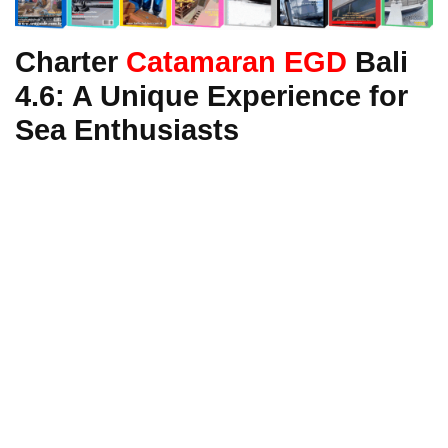
Charter
Catamaran EGD
Bali
4.6: A Unique Experience for
Sea Enthusiasts