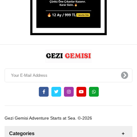
Gezi Gemisi Adventure Starts at Sea. ©-2026
Categories