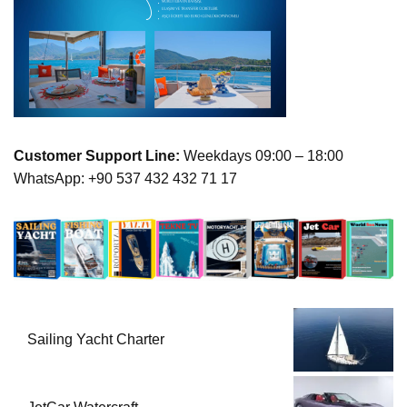
Customer Support Line:
Weekdays 09:00 – 18:00
WhatsApp: +90 537 432 432 71 17
Sailing Yacht Charter