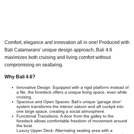
Comfort, elegance and innovation all in one! Produced with
Bali Catamarans’ unique design approach, Bali 4.6
maximizes both cruising and living comfort without
compromising on seafaring.
Why Bali 4.6?
Innovative Design: Equipped with a rigid platform instead of
a file, the foredeck offers a unique living space, even while
cruising.
Spacious and Open Spaces: Bali’s unique ‘garage door’
system transforms the interior saloon and aft cockpit into
one large space, creating a social atmosphere.
Functional Transitions: A door from the galley to the
foredeck allows comfortable freedom of movement around
the boat.
Luxury Upper Deck: Alternating seating area with a