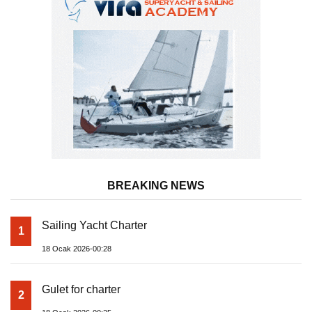
BREAKING NEWS
Sailing Yacht Charter
1
18 Ocak 2026-00:28
Gulet for charter
2