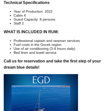
Technical Specifications
Year of Production: 2022
Cabin 4
Guest Capacity: 8 persons
Staff 2
WHAT IS INCLUDED IN RUM:
Professional captain and seaman services
Fuel costs in the Gocek region
Use of air conditioning (3-4 hours daily)
Bed linen and towel service
Call us for reservation and take the first step of your
dream blue details!