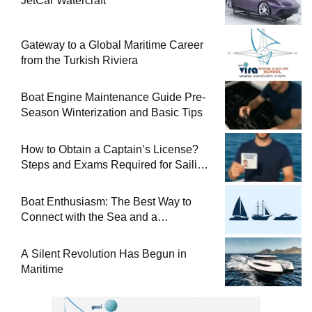
JetCar Watercraft
Gateway to a Global Maritime Career
from the Turkish Riviera
Boat Engine Maintenance Guide Pre-
Season Winterization and Basic Tips
How to Obtain a Captain’s License?
Steps and Exams Required for Sailing
at Sea
Boat Enthusiasm: The Best Way to
Connect with the Sea and a
Comprehensive Boat Guide
A Silent Revolution Has Begun in
Maritime