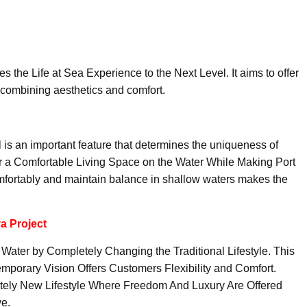
s the Life at Sea Experience to the Next Level. It aims to offer
 combining aesthetics and comfort.
l is an important feature that determines the uniqueness of
 a Comfortable Living Space on the Water While Making Port
comfortably and maintain balance in shallow waters makes the
a Project
 Water by Completely Changing the Traditional Lifestyle. This
porary Vision Offers Customers Flexibility and Comfort.
etely New Lifestyle Where Freedom And Luxury Are Offered
e.