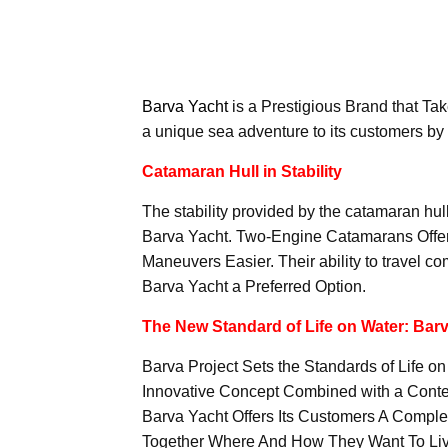
Barva Yacht
is a Prestigious Brand that Take
a unique sea adventure to its customers by
Catamaran Hull in Stability
The stability provided by the catamaran hul
Barva Yacht. Two-Engine Catamarans Offer
Maneuvers Easier. Their ability to travel 
Barva Yacht a Preferred Option.
The New Standard of Life on Water: Barv
Barva Project Sets the Standards of Life on
Innovative Concept Combined with a Contem
Barva Yacht Offers Its Customers A Compl
Together Where And How They Want To Liv