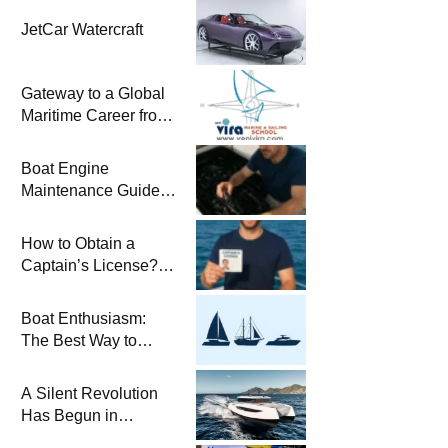
JetCar Watercraft
Gateway to a Global
Maritime Career from
the Turkish Riviera
Boat Engine
Maintenance Guide
Pre-Season
Winterization and
How to Obtain a
Basic Tips
Captain’s License?
Steps and Exams
Required for Sailing
Boat Enthusiasm:
at Sea
The Best Way to
Connect with the Sea
and a
A Silent Revolution
Comprehensive Boat
Has Begun in
Guide
Maritime