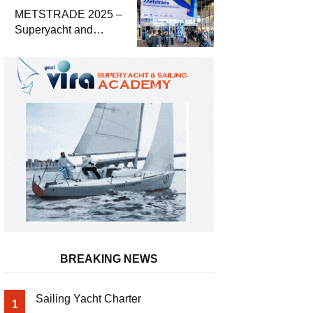
METSTRADE 2025 –
Superyacht and
Marine Equipment
Economic Report
BREAKING NEWS
Sailing Yacht Charter
1