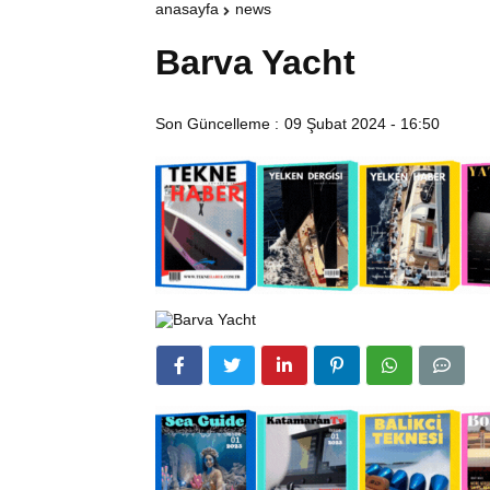
anasayfa
news
Barva Yacht
Son Güncelleme :
09 Şubat 2024 - 16:50