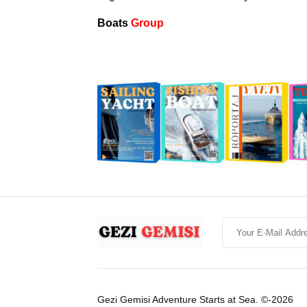
Boats
Group
Gezi Gemisi Adventure Starts at Sea. ©-2026