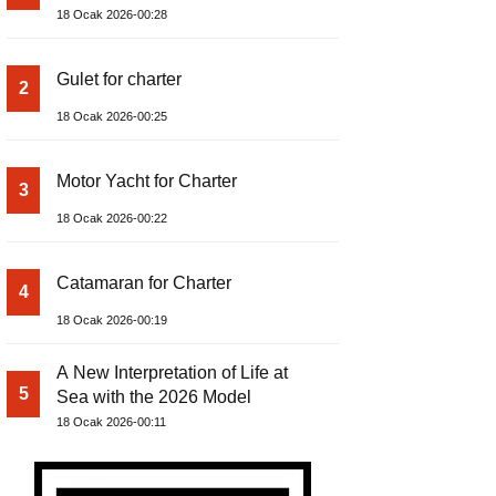
18 Ocak 2026-00:28
Gulet for charter
2
18 Ocak 2026-00:25
Motor Yacht for Charter
3
18 Ocak 2026-00:22
Catamaran for Charter
4
18 Ocak 2026-00:19
A New Interpretation of Life at
5
Sea with the 2026 Model
18 Ocak 2026-00:11