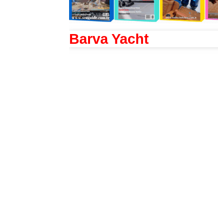
Barva Yacht