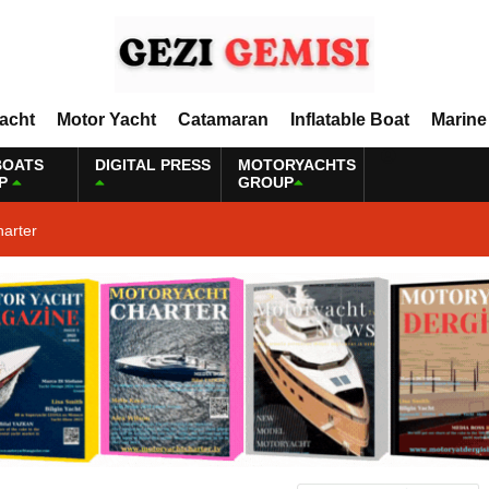
Yacht
Motor Yacht
Catamaran
Inflatable Boat
Marine
BOATS
DIGITAL PRESS
MOTORYACHTS
P
GROUP
harter