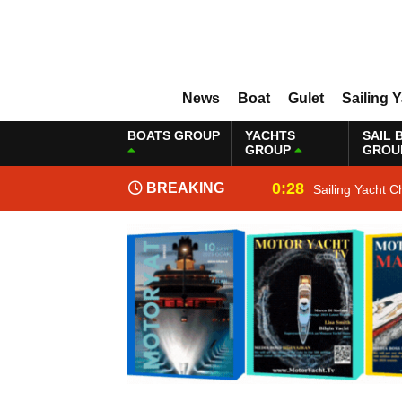
News
Boat
Gulet
Sailing 
BOATS GROUP
YACHTS
SAIL 
GROUP
GROU
0:28
BREAKING
Sailing Yacht C
NEWS