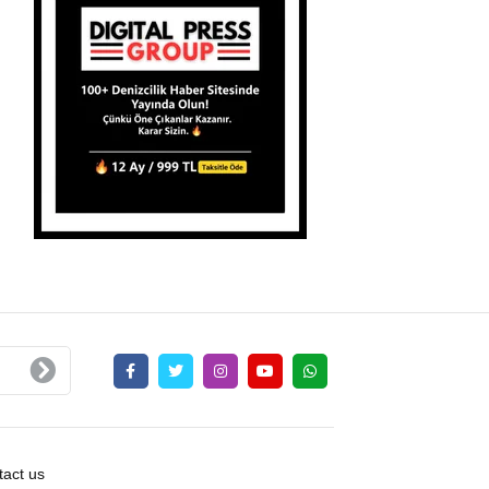
act us