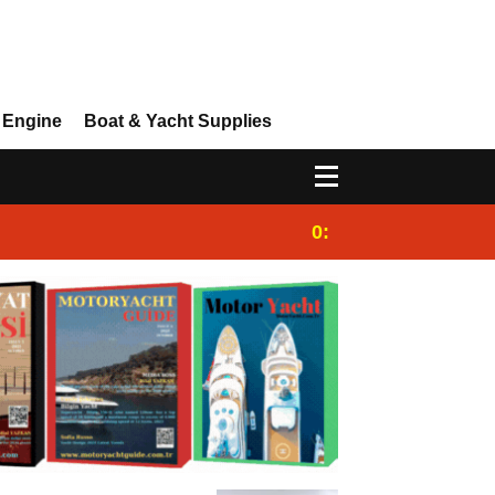
 Engine
Boat & Yacht Supplies
0:25
Gulet for charter