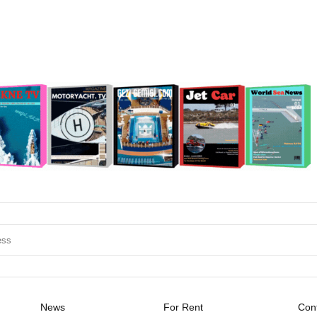
News
For Rent
Cont