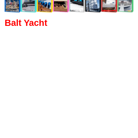
Balt Yacht