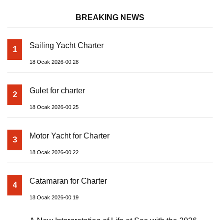
BREAKING NEWS
Sailing Yacht Charter
1
18 Ocak 2026-00:28
Gulet for charter
2
18 Ocak 2026-00:25
Motor Yacht for Charter
3
18 Ocak 2026-00:22
Catamaran for Charter
4
18 Ocak 2026-00:19