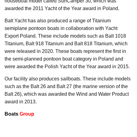
houseboat model called SunCamper 30, which was
awarded the 2011 Yacht of the Year award in Poland.
Balt Yacht has also produced a range of Titanium
semiplane pontoon boats in collaboration with Yacht
Export Poland. These include models such as Balt 1018
Titanium, Balt 918 Titanium and Balt 818 Titanium, which
were released in 2020. These boats represent the first in
the semi-planned pontoon boat category in Poland and
were awarded the Polish Yacht of the Year award in 2015.
Our facility also produces sailboats. These include models
such as the Balt 26 and Balt 27 (the marine version of the
Balt 26), which was awarded the Wind and Water Product
award in 2013.
Boats
Group