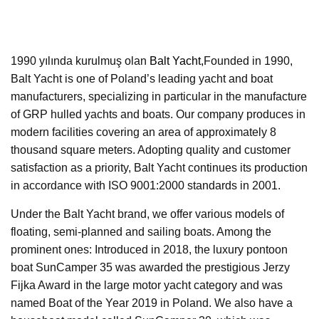
1990 yılında kurulmuş olan
Balt Yacht,
Founded in 1990,
Balt Yacht is one of Poland’s leading yacht and boat
manufacturers, specializing in particular in the manufacture
of GRP hulled yachts and boats. Our company produces in
modern facilities covering an area of approximately 8
thousand square meters. Adopting quality and customer
satisfaction as a priority, Balt Yacht continues its production
in accordance with ISO 9001:2000 standards in 2001.
Under the Balt Yacht brand, we offer various models of
floating, semi-planned and sailing boats. Among the
prominent ones: Introduced in 2018, the luxury pontoon
boat SunCamper 35 was awarded the prestigious Jerzy
Fijka Award in the large motor yacht category and was
named Boat of the Year 2019 in Poland. We also have a