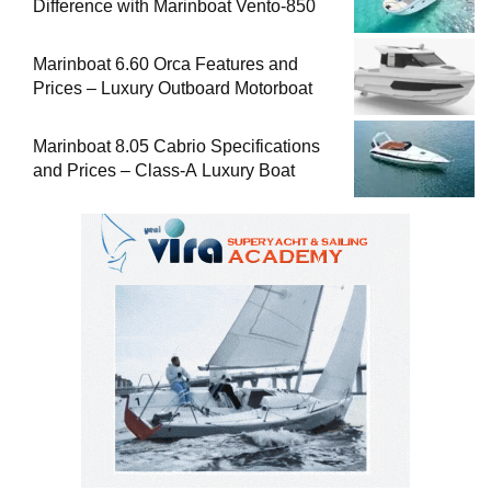
Difference with Marinboat Vento-850
Marinboat 6.60 Orca Features and
Prices – Luxury Outboard Motorboat
Marinboat 8.05 Cabrio Specifications
and Prices – Class-A Luxury Boat