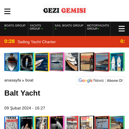
BOATS GROUP
YACHTS
SAIL BOATS GROUP
MOTORYACHTS
GROUP
GROUP
0:28
0:2
Sailing Yacht Charter
anasayfa
boat
Balt Yacht
09 Şubat 2024 - 16:27