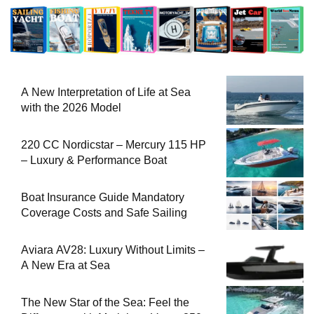
A New Interpretation of Life at Sea
with the 2026 Model
220 CC Nordicstar – Mercury 115 HP
– Luxury & Performance Boat
Boat Insurance Guide Mandatory
Coverage Costs and Safe Sailing
Aviara AV28: Luxury Without Limits –
A New Era at Sea
The New Star of the Sea: Feel the