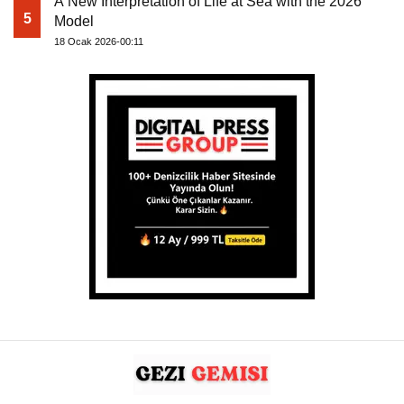
A New Interpretation of Life at Sea with the 2026
5
Model
18 Ocak 2026-00:11