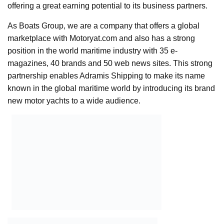
offering a great earning potential to its business partners.
As Boats Group, we are a company that offers a global
marketplace with Motoryat.com and also has a strong
position in the world maritime industry with 35 e-
magazines, 40 brands and 50 web news sites. This strong
partnership enables Adramis Shipping to make its name
known in the global maritime world by introducing its brand
new motor yachts to a wide audience.
Boats
Group