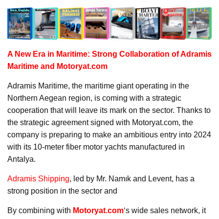
A New Era in Maritime: Strong Collaboration of Adramis
Maritime and Motoryat.com
Adramis Maritime, the maritime giant operating in the
Northern Aegean region, is coming with a strategic
cooperation that will leave its mark on the sector. Thanks to
the strategic agreement signed with Motoryat.com, the
company is preparing to make an ambitious entry into 2024
with its 10-meter fiber motor yachts manufactured in
Antalya.
Adramis Shipping
, led by Mr. Namık and Levent, has a
strong position in the sector and
By combining with
Motoryat.com
‘s wide sales network, it