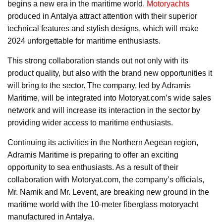
begins a new era in the maritime world.
Motoryachts
produced in Antalya attract attention with their superior
technical features and stylish designs, which will make
2024 unforgettable for maritime enthusiasts.
This strong collaboration stands out not only with its
product quality, but also with the brand new opportunities it
will bring to the sector. The company, led by Adramis
Maritime, will be integrated into Motoryat.com’s wide sales
network and will increase its interaction in the sector by
providing wider access to maritime enthusiasts.
Continuing its activities in the Northern Aegean region,
Adramis Maritime is preparing to offer an exciting
opportunity to sea enthusiasts. As a result of their
collaboration with Motoryat.com, the company’s officials,
Mr. Namik and Mr. Levent, are breaking new ground in the
maritime world with the 10-meter fiberglass motoryacht
manufactured in Antalya.