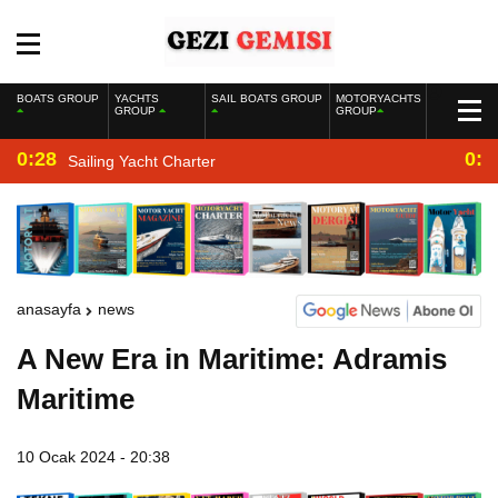
BOATS GROUP
YACHTS
SAIL BOATS GROUP
MOTORYACHTS
GROUP
GROUP
0:28
0:2
Sailing Yacht Charter
anasayfa
news
A New Era in Maritime: Adramis
Maritime
10 Ocak 2024 - 20:38