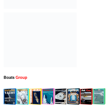
Sailing Yacht Charter
1
18 Ocak 2026-00:28
Gulet for charter
2
18 Ocak 2026-00:25
Motor Yacht for Charter
3
18 Ocak 2026-00:22
Catamaran for Charter
4
18 Ocak 2026-00:19
A New Interpretation of Life at Sea with the 2026
5
Model
18 Ocak 2026-00:11