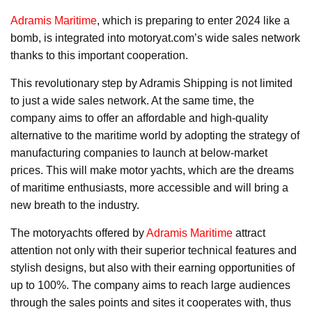
Adramis Maritime
, which is preparing to enter 2024 like a
bomb, is integrated into motoryat.com’s wide sales network
thanks to this important cooperation.
This revolutionary step by Adramis Shipping is not limited
to just a wide sales network. At the same time, the
company aims to offer an affordable and high-quality
alternative to the maritime world by adopting the strategy of
manufacturing companies to launch at below-market
prices. This will make motor yachts, which are the dreams
of maritime enthusiasts, more accessible and will bring a
new breath to the industry.
The motoryachts offered by
Adramis Maritime
attract
attention not only with their superior technical features and
stylish designs, but also with their earning opportunities of
up to 100%. The company aims to reach large audiences
through the sales points and sites it cooperates with, thus