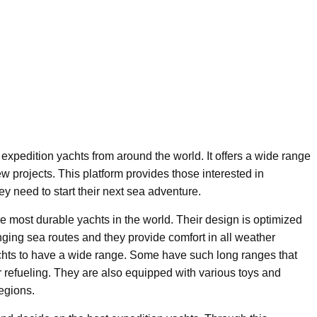
 expedition yachts from around the world. It offers a wide range
ew projects. This platform provides those interested in
ey need to start their next sea adventure.
 most durable yachts in the world. Their design is optimized
nging sea routes and they provide comfort in all weather
achts to have a wide range. Some have such long ranges that
r refueling. They are also equipped with various toys and
regions.