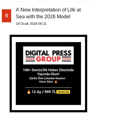
A New Interpretation of Life at
5
Sea with the 2026 Model
18 Ocak 2026-00:11