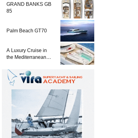
GRAND BANKS GB
85
Palm Beach GT70
A Luxury Cruise in
the Mediterranean
with Columbus
Yachts 47 Meter
Superyacht Acqua
Chiara