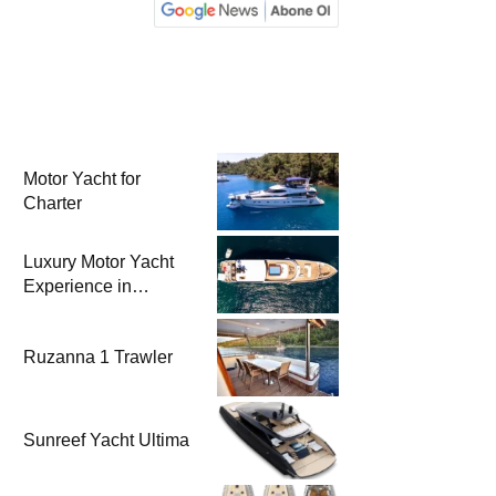
Motor Yacht for
Charter
Luxury Motor Yacht
Experience in
Bodrum
Ruzanna 1 Trawler
Sunreef Yacht Ultima