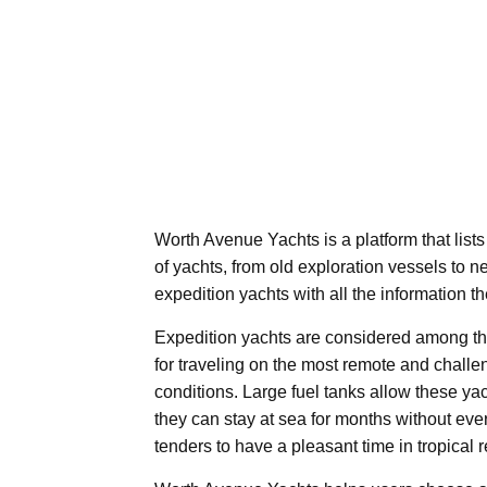
Worth Avenue Yachts is a platform that lists
of yachts, from old exploration vessels to n
expedition yachts with all the information th
Expedition yachts are considered among the
for traveling on the most remote and challe
conditions. Large fuel tanks allow these y
they can stay at sea for months without eve
tenders to have a pleasant time in tropical 