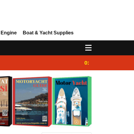
 Engine
Boat & Yacht Supplies
0:25
Gulet for charter