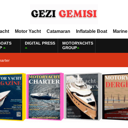
Yacht
Motor Yacht
Catamaran
Inflatable Boat
Marine
BOATS
DIGITAL PRESS
MOTORYACHTS
P
GROUP
harter