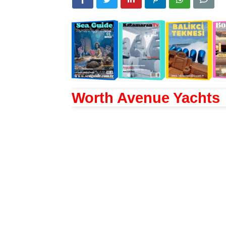
Worth Avenue Yachts