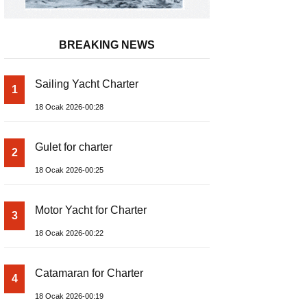
BREAKING NEWS
Sailing Yacht Charter
1
18 Ocak 2026-00:28
Gulet for charter
2
18 Ocak 2026-00:25
Motor Yacht for Charter
3
18 Ocak 2026-00:22
Catamaran for Charter
4
18 Ocak 2026-00:19