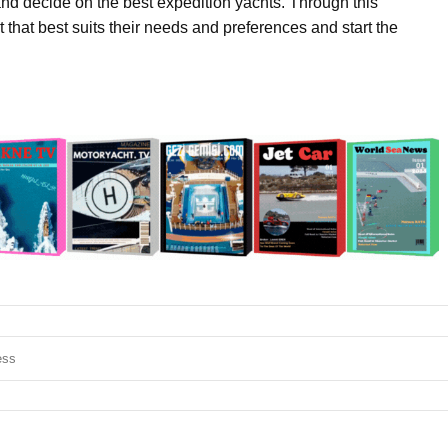
d decide on the best expedition yachts. Through this
t that best suits their needs and preferences and start the