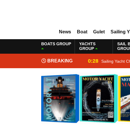
News
Boat
Gulet
Sailing 
BOATS GROUP
YACHTS
SAIL 
GROUP
GROU
0:28
BREAKING
Sailing Yacht C
NEWS