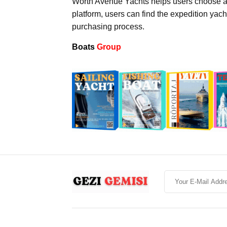
Worth Avenue Yachts helps users choose an
platform, users can find the expedition yach
purchasing process.
Boats
Group