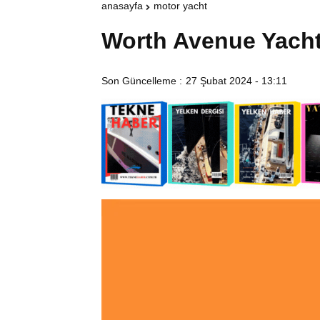
anasayfa
motor yacht
Worth Avenue Yach
Son Güncelleme :
27 Şubat 2024 - 13:11