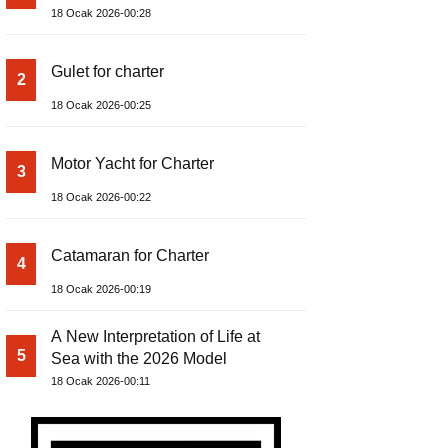
18 Ocak 2026-00:28
Gulet for charter
2
18 Ocak 2026-00:25
Motor Yacht for Charter
3
18 Ocak 2026-00:22
Catamaran for Charter
4
18 Ocak 2026-00:19
A New Interpretation of Life at
5
Sea with the 2026 Model
18 Ocak 2026-00:11