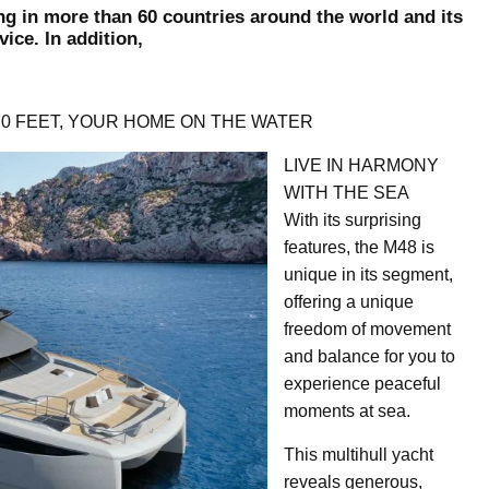
ng in more than 60 countries around the world and its
ice. In addition,
70 FEET, YOUR HOME ON THE WATER
LIVE IN HARMONY
WITH THE SEA
With its surprising
features, the M48 is
unique in its segment,
offering a unique
freedom of movement
and balance for you to
experience peaceful
moments at sea.
This multihull yacht
reveals generous,