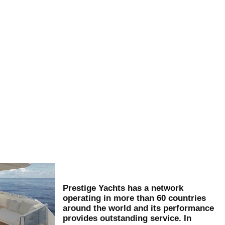
Prestige Yachts has a network
operating in more than 60 countries
around the world and its performance
provides outstanding service. In