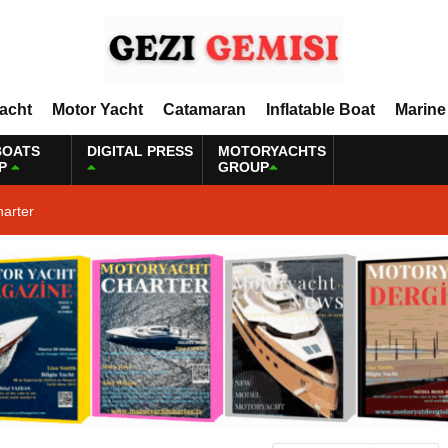
Yacht
Motor Yacht
Catamaran
Inflatable Boat
Marine
BOATS
DIGITAL PRESS
MOTORYACHTS
P
GROUP
harter