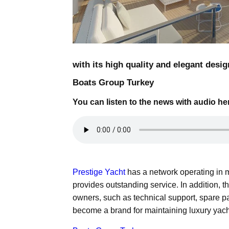
with its high quality and elegant desig
Boats Group Turkey
You can listen to the news with audio he
Prestige Yacht
has a network operating in 
provides outstanding service. In addition, 
owners, such as technical support, spare p
become a brand for maintaining luxury yacht 