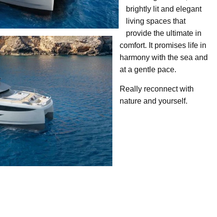
brightly lit and elegant
living spaces that
provide the ultimate in
comfort. It promises life in
harmony with the sea and
at a gentle pace.
Really reconnect with
nature and yourself.