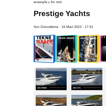
anasayfa
for rent
Prestige Yachts
Son Güncelleme :
16 Mart 2023 - 17:41