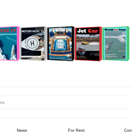
News
For Rent
Cont