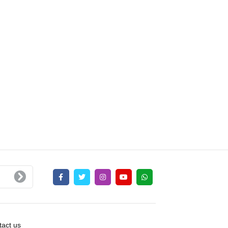
act us