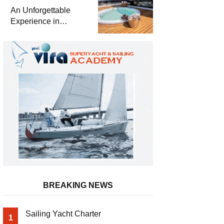
Meter Superyacht
An Unforgettable
Solemates
Experience in
Turkey’s Most
Special Bays with
Almila Yacht
BREAKING NEWS
Sailing Yacht Charter
1