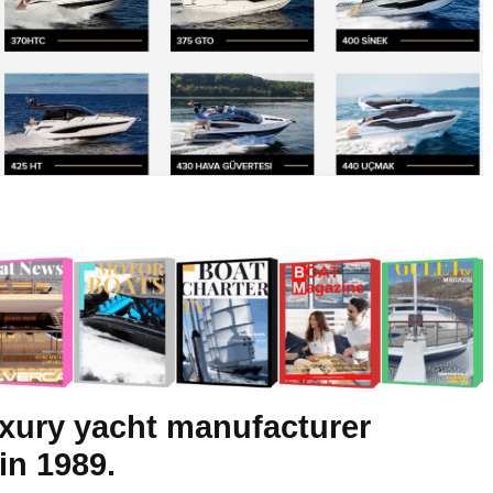
luxury yacht manufacturer
in 1989.