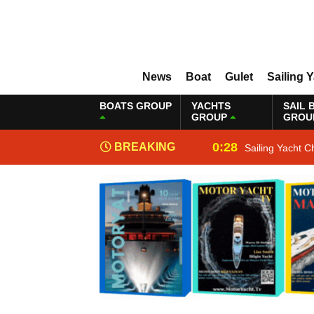
News
Boat
Gulet
Sailing 
BOATS GROUP
YACHTS
SAIL 
GROUP
GROU
0:28
BREAKING
Sailing Yacht C
NEWS