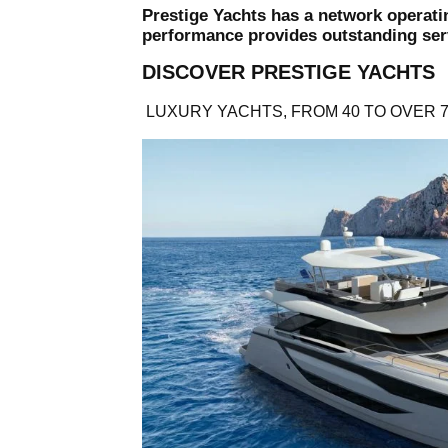
Prestige Yachts has a network operati
performance provides outstanding serv
DISCOVER PRESTIGE YACHTS
LUXURY YACHTS, FROM 40 TO OVER 