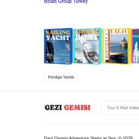
Boats Group Turkey
Prestige Yachts
Gezi Gemisi Adventure Starts at Sea. ©-2026