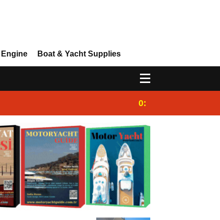
 Engine
Boat & Yacht Supplies
0:25
Gulet for charter