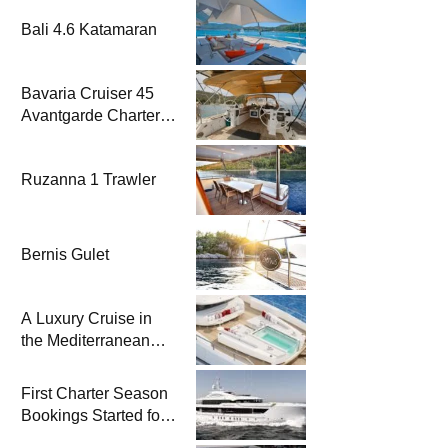
Bali 4.6 Katamaran
Bavaria Cruiser 45
Avantgarde Charter |
Fethiye & Gocek
Sailing
Ruzanna 1 Trawler
Bernis Gulet
A Luxury Cruise in
the Mediterranean
with Columbus
Yachts 47 Meter
First Charter Season
Superyacht Acqua
Bookings Started for
Chiara
Heesen Yachts 55