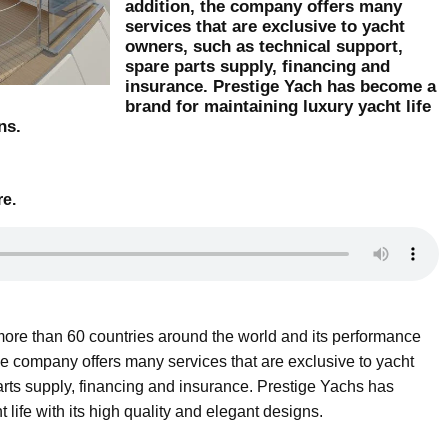
addition, the company offers many
services that are exclusive to yacht
owners, such as technical support,
spare parts supply, financing and
insurance. Prestige Yach has become a
brand for maintaining luxury yacht life
ns.
re.
more than 60 countries around the world and its performance
the company offers many services that are exclusive to yacht
arts supply, financing and insurance. Prestige Yachs has
life with its high quality and elegant designs.