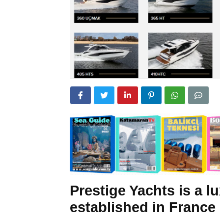
Prestige Yachts is a 
established in France 