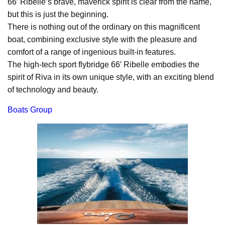
66′ Ribelle’s brave, maverick spirit is clear from the name,
but this is just the beginning.
There is nothing out of the ordinary on this magnificent
boat, combining exclusive style with the pleasure and
comfort of a range of ingenious built-in features.
The high-tech sport flybridge 66′ Ribelle embodies the
spirit of Riva in its own unique style, with an exciting blend
of technology and beauty.
Boats Group