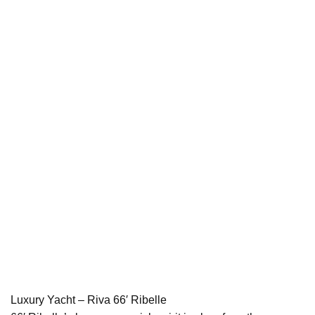
Luxury Yacht – Riva 66′ Ribelle