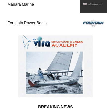
Manara Marine
Fountain Power Boats
BREAKING NEWS