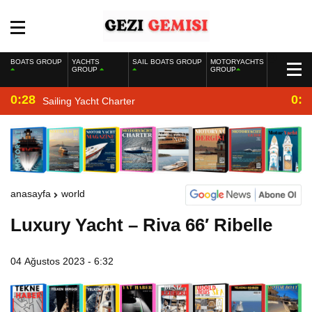
BOATS GROUP
YACHTS
SAIL BOATS GROUP
MOTORYACHTS
GROUP
GROUP
0:28
0:2
Sailing Yacht Charter
anasayfa
world
Luxury Yacht – Riva 66′ Ribelle
04 Ağustos 2023 - 6:32