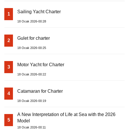
Sailing Yacht Charter
1
18 Ocak 2026-00:28
Gulet for charter
2
18 Ocak 2026-00:25
Motor Yacht for Charter
3
18 Ocak 2026-00:22
Catamaran for Charter
4
18 Ocak 2026-00:19
A New Interpretation of Life at Sea with the 2026
5
Model
18 Ocak 2026-00:11