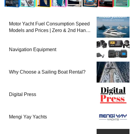
Motor Yacht Fuel Consumption Speed
Models and Prices | Zero & 2nd Hand
Motor Yachts 2025
Navigation Equipment
Why Choose a Sailing Boat Rental?
Digital Press
Mengi Yay Yachts