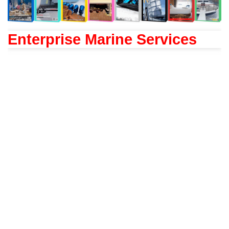
Enterprise Marine Services