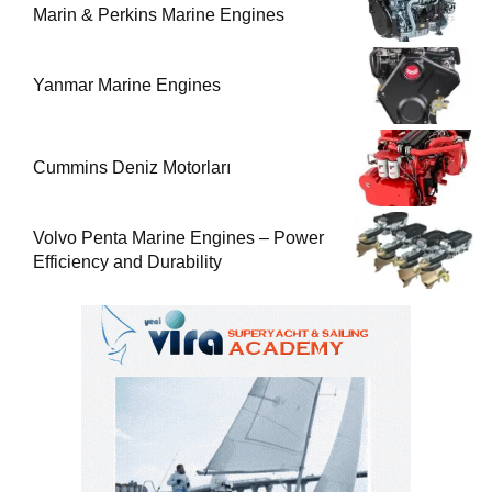
Marin & Perkins Marine Engines
Yanmar Marine Engines
Cummins Deniz Motorları
Volvo Penta Marine Engines – Power
Efficiency and Durability