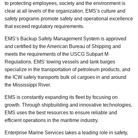
to protecting employees, society and the environment is
clear at all levels of the organization. EMS’s culture and
safety programs promote safety and operational excellence
that exceed regulatory requirements.
EMS’s Backup Safety Management System is approved
and certified by the American Bureau of Shipping and
meets the requirements of the USCG Subpart M
Regulations. EMS’ towing vessels and tank barges
specialize in the transportation of petroleum products, and
the ICW safely transports bulk oil cargoes in and around
the Mississippi River.
EMS is constantly expanding its fleet by focusing on
growth. Through shipbuilding and innovative technologies,
EMS uses the best resources to ensure reliable and
efficient operations in the maritime industry.
Enterprise Marine Services takes a leading role in safety,