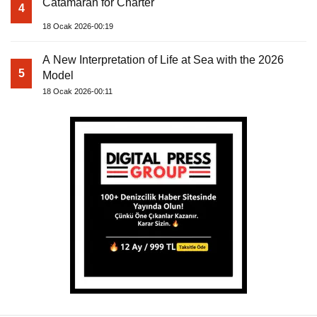
Catamaran for Charter
4
18 Ocak 2026-00:19
A New Interpretation of Life at Sea with the 2026
5
Model
18 Ocak 2026-00:11