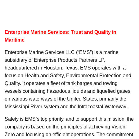
Enterprise Marine Services: Trust and Quality in
Maritime
Enterprise Marine Services LLC (“EMS”) is a marine
subsidiary of Enterprise Products Partners LP,
headquartered in Houston, Texas. EMS operates with a
focus on Health and Safety, Environmental Protection and
Quality. It operates a fleet of tank barges and towing
vessels containing hazardous liquids and liquefied gases
on various waterways of the United States, primarily the
Mississippi River system and the Intracoastal Waterway.
Safety is EMS’s top priority, and to support this mission, the
company is based on the principles of achieving Vision
Zero and focusing on efficient operations. The commitment