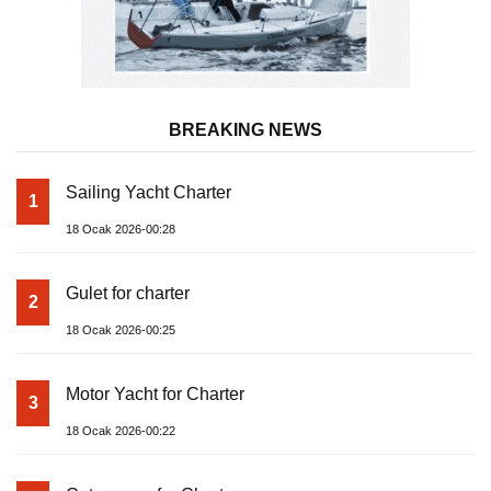
BREAKING NEWS
Sailing Yacht Charter
1
18 Ocak 2026-00:28
Gulet for charter
2
18 Ocak 2026-00:25
Motor Yacht for Charter
3
18 Ocak 2026-00:22