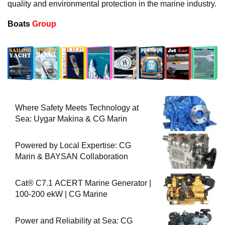
quality and environmental protection in the marine industry.
Boats
Group
Where Safety Meets Technology at
Sea: Uygar Makina & CG Marin
Powered by Local Expertise: CG
Marin & BAYSAN Collaboration
Cat® C7.1 ACERT Marine Generator |
100-200 ekW | CG Marine
Power and Reliability at Sea: CG