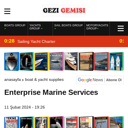
BOATS GROUP
YACHTS
SAIL BOATS GROUP
MOTORYACHTS
GROUP
GROUP
0:28
0:2
Sailing Yacht Charter
anasayfa
boat & yacht supplies
Enterprise Marine Services
11 Şubat 2024 - 19:26