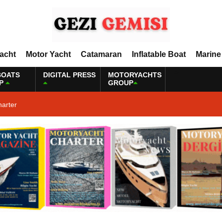
Yacht
Motor Yacht
Catamaran
Inflatable Boat
Marine
BOATS
DIGITAL PRESS
MOTORYACHTS
P
GROUP
harter