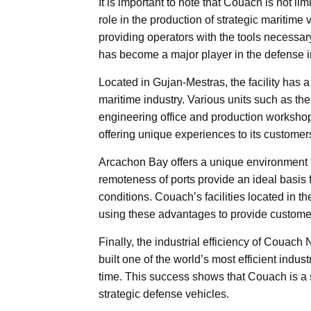
It is important to note that Couach is not li
role in the production of strategic maritime 
providing operators with the tools necessar
has become a major player in the defense i
Located in Gujan-Mestras, the facility has 
maritime industry. Various units such as t
engineering office and production worksho
offering unique experiences to its customer
Arcachon Bay offers a unique environment 
remoteness of ports provide an ideal basis 
conditions. Couach’s facilities located in 
using these advantages to provide customers
Finally, the industrial efficiency of Couac
built one of the world’s most efficient indust
time. This success shows that Couach is a 
strategic defense vehicles.