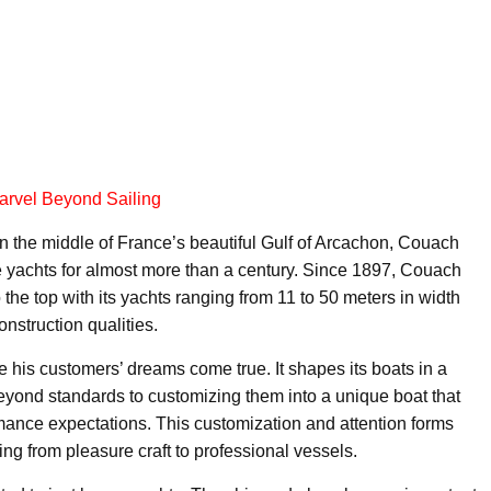
arvel Beyond Sailing
 in the middle of France’s beautiful Gulf of Arcachon, Couach
yachts for almost more than a century. Since 1897, Couach
he top with its yachts ranging from 11 to 50 meters in width
nstruction qualities.
 his customers’ dreams come true. It shapes its boats in a
yond standards to customizing them into a unique boat that
mance expectations. This customization and attention forms
ng from pleasure craft to professional vessels.