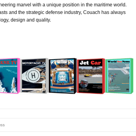
eering marvel with a unique position in the maritime world.
asts and the strategic defense industry, Couach has always
ogy, design and quality.