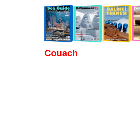
Couach