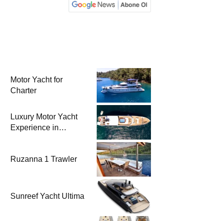
Motor Yacht for
Charter
Luxury Motor Yacht
Experience in
Bodrum
Ruzanna 1 Trawler
Sunreef Yacht Ultima