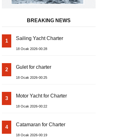
BREAKING NEWS
Sailing Yacht Charter
1
18 Ocak 2026-00:28
Gulet for charter
2
18 Ocak 2026-00:25
Motor Yacht for Charter
3
18 Ocak 2026-00:22
Catamaran for Charter
4
18 Ocak 2026-00:19