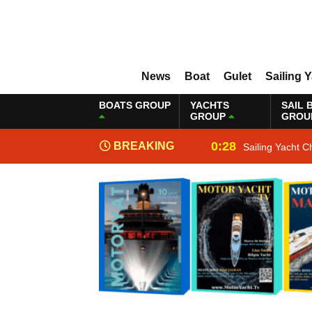
News
Boat
Gulet
Sailing 
BOATS GROUP
YACHTS
SAIL 
GROUP
GROU
0:28
BREAKING
Sailing Yacht C
NEWS