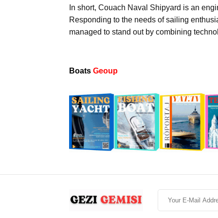
In short, Couach Naval Shipyard is an engin
Responding to the needs of sailing enthusi
managed to stand out by combining technol
Boats
Geoup