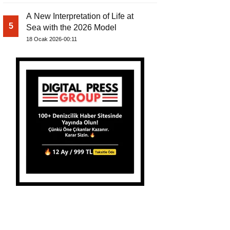
A New Interpretation of Life at
5
Sea with the 2026 Model
18 Ocak 2026-00:11