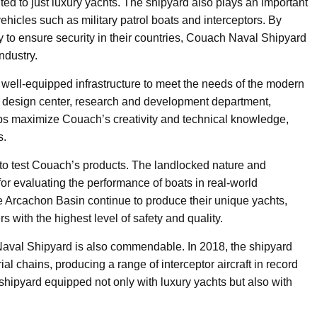
mited to just luxury yachts. The shipyard also plays an important
vehicles such as military patrol boats and interceptors. By
y to ensure security in their countries, Couach Naval Shipyard
ndustry.
a well-equipped infrastructure to meet the needs of the modern
he design center, research and development department,
ps maximize Couach’s creativity and technical knowledge,
s.
to test Couach’s products. The landlocked nature and
for evaluating the performance of boats in real-world
the Arcachon Basin continue to produce their unique yachts,
 with the highest level of safety and quality.
h Naval Shipyard is also commendable. In 2018, the shipyard
rial chains, producing a range of interceptor aircraft in record
shipyard equipped not only with luxury yachts but also with