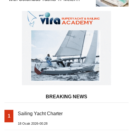
Superyacht Acqua Chiara
BREAKING NEWS
Sailing Yacht Charter
1
18 Ocak 2026-00:28