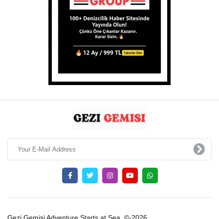
Gezi Gemisi Adventure Starts at Sea. ©-2026