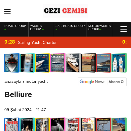
BOATS GROUP
YACHTS
SAIL BOATS GROUP
MOTORYACHTS
GROUP
GROUP
0:28
0:2
Sailing Yacht Charter
anasayfa
motor yacht
Belliure
09 Şubat 2024 - 21:47