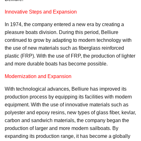
Innovative Steps and Expansion
In 1974, the company entered a new era by creating a
pleasure boats division. During this period, Belliure
continued to grow by adapting to modern technology with
the use of new materials such as fiberglass reinforced
plastic (FRP). With the use of FRP, the production of lighter
and more durable boats has become possible.
Modernization and Expansion
With technological advances, Belliure has improved its
production process by equipping its facilities with modern
equipment. With the use of innovative materials such as
polyester and epoxy resins, new types of glass fiber, kevlar,
carbon and sandwich materials, the company began the
production of larger and more modern sailboats. By
expanding its production range, it has become a globally