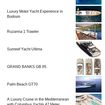
Luxury Motor Yacht Experience in
Bodrum
Ruzanna 1 Trawler
Sunreef Yacht Ultima
GRAND BANKS GB 85
Palm Beach GT70
A Luxury Cruise in the Mediterranean
with Columbus Yachts 47 Meter