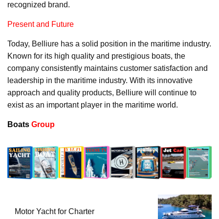
recognized brand.
Present and Future
Today, Belliure has a solid position in the maritime industry.
Known for its high quality and prestigious boats, the
company consistently maintains customer satisfaction and
leadership in the maritime industry. With its innovative
approach and quality products, Belliure will continue to
exist as an important player in the maritime world.
Boats
Group
Motor Yacht for Charter