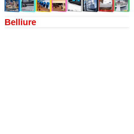
Belliure