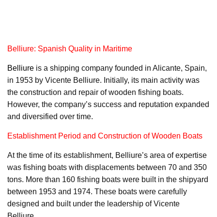
Belliure: Spanish Quality in Maritime
Belliure
is a shipping company founded in Alicante, Spain,
in 1953 by Vicente Belliure. Initially, its main activity was
the construction and repair of wooden fishing boats.
However, the company’s success and reputation expanded
and diversified over time.
Establishment Period and Construction of Wooden Boats
At the time of its establishment, Belliure’s area of expertise
was fishing boats with displacements between 70 and 350
tons. More than 160 fishing boats were built in the shipyard
between 1953 and 1974. These boats were carefully
designed and built under the leadership of Vicente
Belliure.