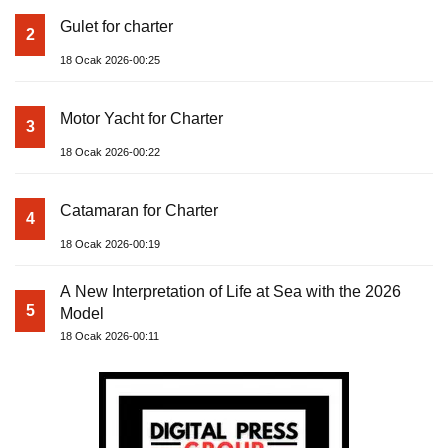
Gulet for charter
2
18 Ocak 2026-00:25
Motor Yacht for Charter
3
18 Ocak 2026-00:22
Catamaran for Charter
4
18 Ocak 2026-00:19
A New Interpretation of Life at Sea with the 2026
5
Model
18 Ocak 2026-00:11