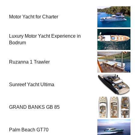
Motor Yacht for Charter
Luxury Motor Yacht Experience in
Bodrum
Ruzanna 1 Trawler
Sunreef Yacht Ultima
GRAND BANKS GB 85
Palm Beach GT70