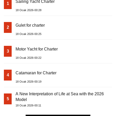
Sailing Yacht Charter
1
18 Ocak 2026-00:28
Gulet for charter
2
18 Ocak 2026-00:25
Motor Yacht for Charter
3
18 Ocak 2026-00:22
Catamaran for Charter
4
18 Ocak 2026-00:19
A New Interpretation of Life at Sea with the 2026
5
Model
18 Ocak 2026-00:11