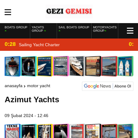
BOATS GROUP
YACHTS
SAIL BOATS GROUP
MOTORYACHTS
GROUP
GROUP
0:28
0:2
Sailing Yacht Charter
anasayfa
motor yacht
Azimut Yachts
09 Şubat 2024 - 12:46