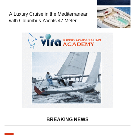
A Luxury Cruise in the Mediterranean
with Columbus Yachts 47 Meter
Superyacht Acqua Chiara
BREAKING NEWS