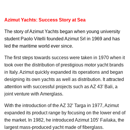
Azimut Yachts: Success Story at Sea
The story of
Azimut Yachts
began when young university
student Paolo Vitelli founded Azimut Srl in 1969 and has
led the maritime world ever since.
The first steps towards success were taken in 1970 when it
took over the distribution of prestigious motor yacht brands
in Italy. Azimut quickly expanded its operations and began
designing its own yachts as well as distribution. It attracted
attention with successful projects such as AZ 43′ Bali, a
joint venture with Amerglass.
With the introduction of the AZ 32′ Targa in 1977, Azimut
expanded its product range by focusing on the lower end of
the market. In 1982, he introduced Azimut 105′ Failaka, the
largest mass-produced yacht made of fiberglass.