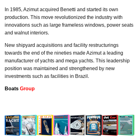
In 1985, Azimut acquired Benetti and started its own
production. This move revolutionized the industry with
innovations such as large frameless windows, power seats
and walnut interiors.
New shipyard acquisitions and facility restructurings
towards the end of the nineties made Azimut a leading
manufacturer of yachts and mega yachts. This leadership
position was maintained and strengthened by new
investments such as facilities in Brazil.
Boats
Group